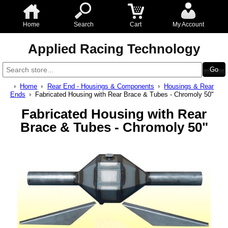
Home
Search
Cart
My Account
Applied Racing Technology
Home
Rear End - Housings & Components
Housings & Rear
Ends
Fabricated Housing with Rear Brace & Tubes - Chromoly 50"
Fabricated Housing with Rear
Brace & Tubes - Chromoly 50"