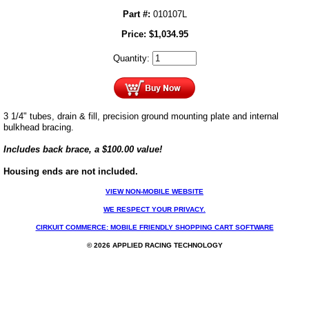
Part #:
010107L
Price:
$
1,034.95
Quantity:
3 1/4" tubes, drain & fill, precision ground mounting plate and internal
bulkhead bracing.
Includes back brace, a $100.00 value!
Housing ends are not included.
VIEW NON-MOBILE WEBSITE
WE RESPECT YOUR PRIVACY.
CIRKUIT COMMERCE: MOBILE FRIENDLY SHOPPING CART SOFTWARE
© 2026 APPLIED RACING TECHNOLOGY