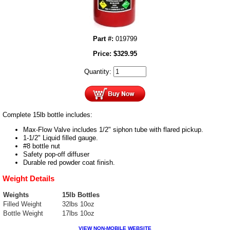
Part #:
019799
Price:
$
329.95
Quantity:
Complete 15lb bottle includes:
Max-Flow Valve includes 1/2" siphon tube with flared pickup.
1-1/2" Liquid filled gauge.
#8 bottle nut
Safety pop-off diffuser
Durable red powder coat finish.
Weight Details
Weights
15lb Bottles
Filled Weight
32lbs 10oz
Bottle Weight
17lbs 10oz
VIEW NON-MOBILE WEBSITE