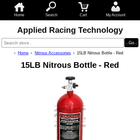
Home
Search
Cart
My Account
Applied Racing Technology
Home
Nitrous Accessories
15LB Nitrous Bottle - Red
15LB Nitrous Bottle - Red