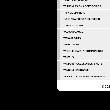
TRANSMISSION ACCESSORIES
TRAVEL LIMITERS
TUBE ADAPTERS & CLEVISES
TUBING & PLATE
VACUUM GAUGE
WEIGHT BARS
WHEEL TUBS
WHEELIE BARS & COMPONENTS
WHEELS
WINDOW ACCESSORIES & NETS
WINGS & HARDWARE
YOKES - TRANSMISSION & PINION
© 202