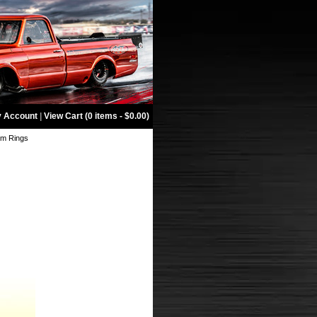
 Account
|
View Cart (0 items - $0.00)
im Rings