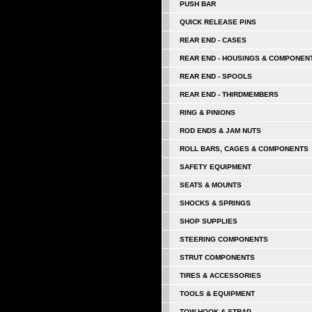
PUSH BAR
QUICK RELEASE PINS
REAR END - CASES
REAR END - HOUSINGS & COMPONEN
REAR END - SPOOLS
REAR END - THIRDMEMBERS
RING & PINIONS
ROD ENDS & JAM NUTS
ROLL BARS, CAGES & COMPONENTS
SAFETY EQUIPMENT
SEATS & MOUNTS
SHOCKS & SPRINGS
SHOP SUPPLIES
STEERING COMPONENTS
STRUT COMPONENTS
TIRES & ACCESSORIES
TOOLS & EQUIPMENT
TOW HOOK & STRAP