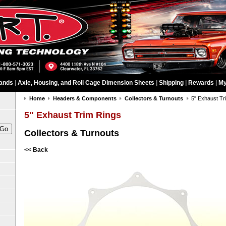
ands
|
Axle, Housing, and Roll Cage Dimension Sheets
|
Shipping
|
Rewards
|
My
Home
Headers & Components
Collectors & Turnouts
5" Exhaust Tr
5" Exhaust Trim Rings
Collectors & Turnouts
<< Back