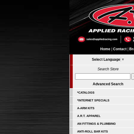
Home
|
Contact
|
Br
Select Language
▼
Search Store
Advanced Search
*CATALOGS
*INTERNET SPECIALS
A-ARM KITS
A.R.T. APPAREL
AN FITTINGS & PLUMBING
ANTI-ROLL BAR KITS