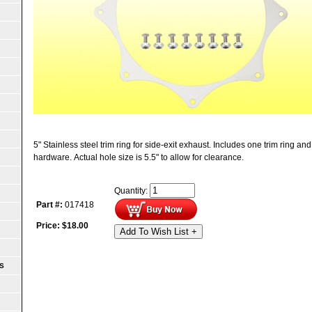
5" Stainless steel trim ring for side-exit exhaust. Includes one trim ring a
hardware. Actual hole size is 5.5" to allow for clearance.
Quantity:
Part #:
017418
Price:
$
18.00
Add To Wish List +
S