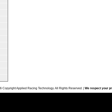
6 Copyright Applied Racing Technology. All Rights Reserved. |
We respect your pr