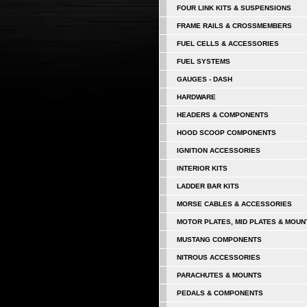
FOUR LINK KITS & SUSPENSIONS
FRAME RAILS & CROSSMEMBERS
FUEL CELLS & ACCESSORIES
FUEL SYSTEMS
GAUGES - DASH
HARDWARE
HEADERS & COMPONENTS
HOOD SCOOP COMPONENTS
IGNITION ACCESSORIES
INTERIOR KITS
LADDER BAR KITS
MORSE CABLES & ACCESSORIES
MOTOR PLATES, MID PLATES & MOUN
MUSTANG COMPONENTS
NITROUS ACCESSORIES
PARACHUTES & MOUNTS
PEDALS & COMPONENTS