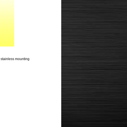
nd stainless mounting