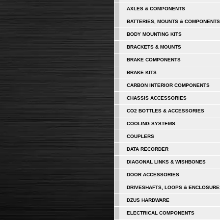
AXLES & COMPONENTS
BATTERIES, MOUNTS & COMPONENTS
BODY MOUNTING KITS
BRACKETS & MOUNTS
BRAKE COMPONENTS
BRAKE KITS
CARBON INTERIOR COMPONENTS
CHASSIS ACCESSORIES
CO2 BOTTLES & ACCESSORIES
COOLING SYSTEMS
COUPLERS
DATA RECORDER
DIAGONAL LINKS & WISHBONES
DOOR ACCESSORIES
DRIVESHAFTS, LOOPS & ENCLOSURE
DZUS HARDWARE
ELECTRICAL COMPONENTS