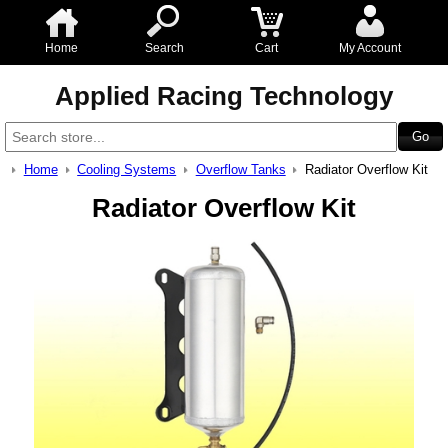
Home
Search
Cart
My Account
Applied Racing Technology
Home
Cooling Systems
Overflow Tanks
Radiator Overflow Kit
Radiator Overflow Kit