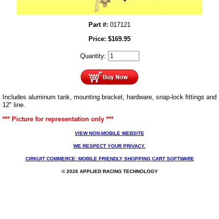
Part #:
017121
Price:
$
169.95
Quantity:
Includes aluminum tank, mounting bracket, hardware, snap-lock fittings and
12" line.
*** Picture for representation only ***
VIEW NON-MOBILE WEBSITE
WE RESPECT YOUR PRIVACY.
CIRKUIT COMMERCE: MOBILE FRIENDLY SHOPPING CART SOFTWARE
© 2026 APPLIED RACING TECHNOLOGY