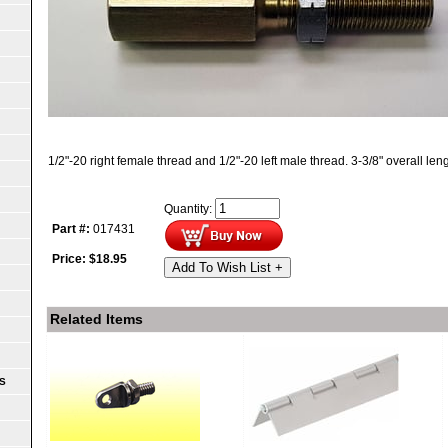
1/2"-20 right female thread and 1/2"-20 left male thread. 3-3/8" overall leng
Quantity:
Part #:
017431
Price:
$
18.95
Add To Wish List +
Related Items
S