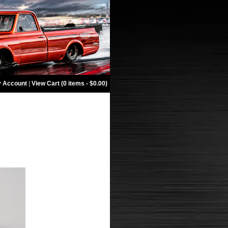
 Account
|
View Cart (0 items - $0.00)