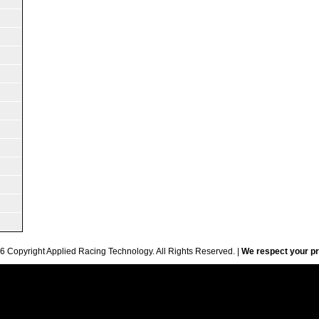
6 Copyright Applied Racing Technology. All Rights Reserved. |
We respect your pr