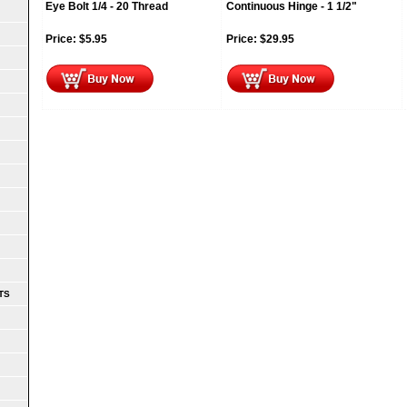
Eye Bolt 1/4 - 20 Thread
Continuous Hinge - 1 1/2"
Price:
$
5.95
Price:
$
29.95
TS