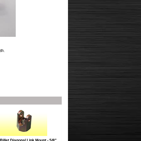
th.
Billet Diagonal Link Mount - 5/8"