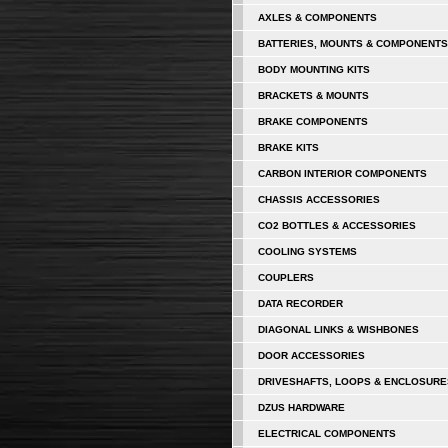
AXLES & COMPONENTS
BATTERIES, MOUNTS & COMPONENTS
BODY MOUNTING KITS
BRACKETS & MOUNTS
BRAKE COMPONENTS
BRAKE KITS
CARBON INTERIOR COMPONENTS
CHASSIS ACCESSORIES
CO2 BOTTLES & ACCESSORIES
COOLING SYSTEMS
COUPLERS
DATA RECORDER
DIAGONAL LINKS & WISHBONES
DOOR ACCESSORIES
DRIVESHAFTS, LOOPS & ENCLOSURE
DZUS HARDWARE
ELECTRICAL COMPONENTS