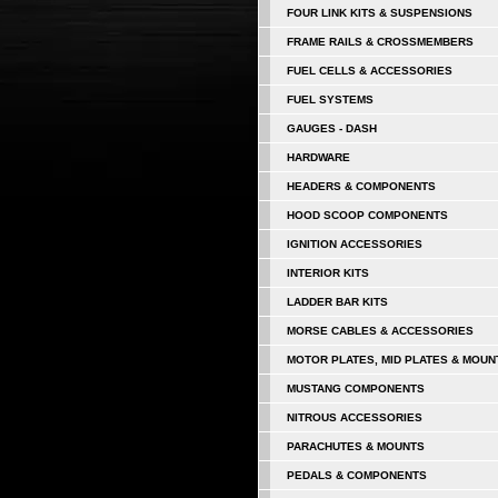
FOUR LINK KITS & SUSPENSIONS
FRAME RAILS & CROSSMEMBERS
FUEL CELLS & ACCESSORIES
FUEL SYSTEMS
GAUGES - DASH
HARDWARE
HEADERS & COMPONENTS
HOOD SCOOP COMPONENTS
IGNITION ACCESSORIES
INTERIOR KITS
LADDER BAR KITS
MORSE CABLES & ACCESSORIES
MOTOR PLATES, MID PLATES & MOUN
MUSTANG COMPONENTS
NITROUS ACCESSORIES
PARACHUTES & MOUNTS
PEDALS & COMPONENTS