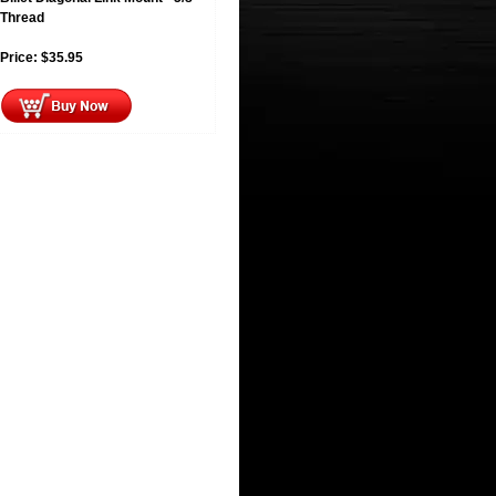
Thread
Price:
$
35.95