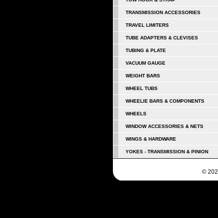
TRANSMISSION ACCESSORIES
TRAVEL LIMITERS
TUBE ADAPTERS & CLEVISES
TUBING & PLATE
VACUUM GAUGE
WEIGHT BARS
WHEEL TUBS
WHEELIE BARS & COMPONENTS
WHEELS
WINDOW ACCESSORIES & NETS
WINGS & HARDWARE
YOKES - TRANSMISSION & PINION
© 202