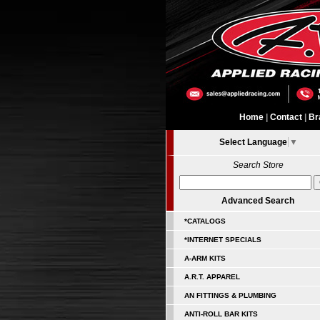
Home
|
Contact
|
Br
Select Language
▼
Search Store
Advanced Search
*CATALOGS
*INTERNET SPECIALS
A-ARM KITS
A.R.T. APPAREL
AN FITTINGS & PLUMBING
ANTI-ROLL BAR KITS