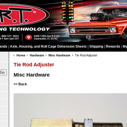
ands
|
Axle, Housing, and Roll Cage Dimension Sheets
|
Shipping
|
Rewards
|
My
Home
Hardware
Misc Hardware
Tie Rod Adjuster
Tie Rod Adjuster
Misc Hardware
<< Back