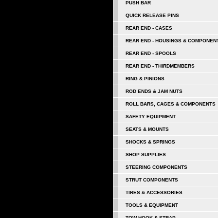
PUSH BAR
QUICK RELEASE PINS
REAR END - CASES
REAR END - HOUSINGS & COMPONEN
REAR END - SPOOLS
REAR END - THIRDMEMBERS
RING & PINIONS
ROD ENDS & JAM NUTS
ROLL BARS, CAGES & COMPONENTS
SAFETY EQUIPMENT
SEATS & MOUNTS
SHOCKS & SPRINGS
SHOP SUPPLIES
STEERING COMPONENTS
STRUT COMPONENTS
TIRES & ACCESSORIES
TOOLS & EQUIPMENT
TOW HOOK & STRAP