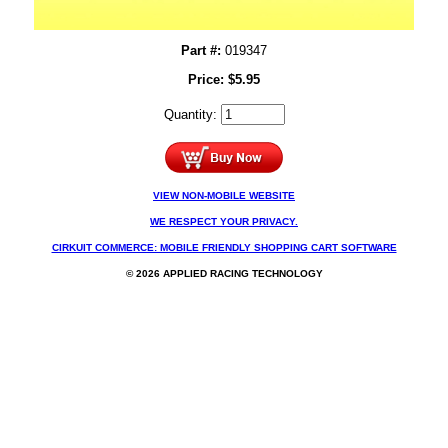
Part #:
019347
Price:
$
5.95
Quantity:
VIEW NON-MOBILE WEBSITE
WE RESPECT YOUR PRIVACY.
CIRKUIT COMMERCE: MOBILE FRIENDLY SHOPPING CART SOFTWARE
© 2026 APPLIED RACING TECHNOLOGY