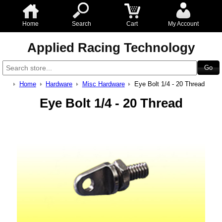
Home
Search
Cart
My Account
Applied Racing Technology
Home
Hardware
Misc Hardware
Eye Bolt 1/4 - 20 Thread
Eye Bolt 1/4 - 20 Thread