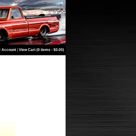
 Account
|
View Cart (0 items - $0.00)