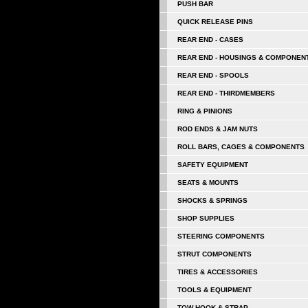
PUSH BAR
QUICK RELEASE PINS
REAR END - CASES
REAR END - HOUSINGS & COMPONEN
REAR END - SPOOLS
REAR END - THIRDMEMBERS
RING & PINIONS
ROD ENDS & JAM NUTS
ROLL BARS, CAGES & COMPONENTS
SAFETY EQUIPMENT
SEATS & MOUNTS
SHOCKS & SPRINGS
SHOP SUPPLIES
STEERING COMPONENTS
STRUT COMPONENTS
TIRES & ACCESSORIES
TOOLS & EQUIPMENT
TOW HOOK & STRAP