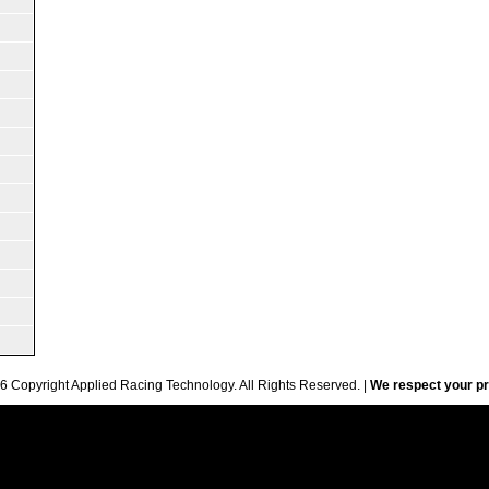
6 Copyright Applied Racing Technology. All Rights Reserved. |
We respect your pr