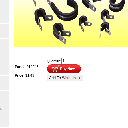
Quantity:
Part #:
018345
Price:
$
1.05
Add To Wish List +
S