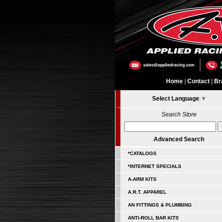
Home
|
Contact
|
Br
Select Language
▼
Search Store
Advanced Search
*CATALOGS
*INTERNET SPECIALS
A-ARM KITS
A.R.T. APPAREL
AN FITTINGS & PLUMBING
ANTI-ROLL BAR KITS