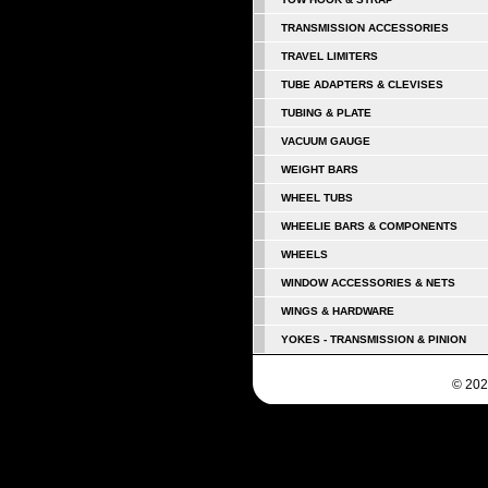
TRANSMISSION ACCESSORIES
TRAVEL LIMITERS
TUBE ADAPTERS & CLEVISES
TUBING & PLATE
VACUUM GAUGE
WEIGHT BARS
WHEEL TUBS
WHEELIE BARS & COMPONENTS
WHEELS
WINDOW ACCESSORIES & NETS
WINGS & HARDWARE
YOKES - TRANSMISSION & PINION
© 202