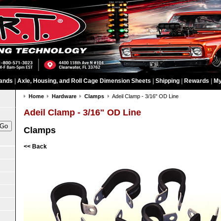
ands
|
Axle, Housing, and Roll Cage Dimension Sheets
|
Shipping
|
Rewards
|
My
Home
Hardware
Clamps
Adeil Clamp - 3/16" OD Line
Adeil Clamp - 3/16" OD Line
Clamps
<< Back