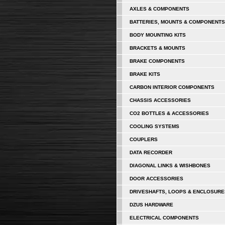
AXLES & COMPONENTS
BATTERIES, MOUNTS & COMPONENTS
BODY MOUNTING KITS
BRACKETS & MOUNTS
BRAKE COMPONENTS
BRAKE KITS
CARBON INTERIOR COMPONENTS
CHASSIS ACCESSORIES
CO2 BOTTLES & ACCESSORIES
COOLING SYSTEMS
COUPLERS
DATA RECORDER
DIAGONAL LINKS & WISHBONES
DOOR ACCESSORIES
DRIVESHAFTS, LOOPS & ENCLOSURE
DZUS HARDWARE
ELECTRICAL COMPONENTS