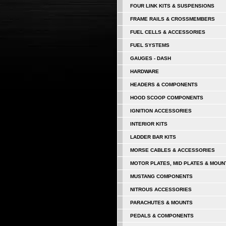
FOUR LINK KITS & SUSPENSIONS
FRAME RAILS & CROSSMEMBERS
FUEL CELLS & ACCESSORIES
FUEL SYSTEMS
GAUGES - DASH
HARDWARE
HEADERS & COMPONENTS
HOOD SCOOP COMPONENTS
IGNITION ACCESSORIES
INTERIOR KITS
LADDER BAR KITS
MORSE CABLES & ACCESSORIES
MOTOR PLATES, MID PLATES & MOUN
MUSTANG COMPONENTS
NITROUS ACCESSORIES
PARACHUTES & MOUNTS
PEDALS & COMPONENTS