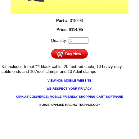
Part #:
018203
Price:
$
114.95
Quantity:
Kit includes 5 feet #4 black cable, 20 feet red cable, 10 heavy duty
cable ends and 10 Adeil clamps.
and 10 Adeil clamps.
VIEW NON-MOBILE WEBSITE
WE RESPECT YOUR PRIVACY.
CIRKUIT COMMERCE: MOBILE FRIENDLY SHOPPING CART SOFTWARE
© 2026 APPLIED RACING TECHNOLOGY