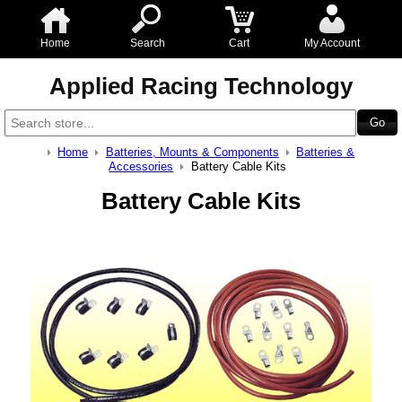
Home
Search
Cart
My Account
Applied Racing Technology
Home
Batteries, Mounts & Components
Batteries &
Accessories
Battery Cable Kits
Battery Cable Kits