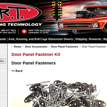
ands
|
Axle, Housing, and Roll Cage Dimension Sheets
|
Shipping
|
Rewards
|
My
Home
Door Accessories
Door Panel Fasteners
Door Panel Fastener 
Door Panel Fastener Kit
Door Panel Fasteners
<< Back