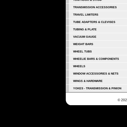
TRANSMISSION ACCESSORIES
TRAVEL LIMITERS
TUBE ADAPTERS & CLEVISES
TUBING & PLATE
VACUUM GAUGE
WEIGHT BARS
WHEEL TUBS
WHEELIE BARS & COMPONENTS
WHEELS
WINDOW ACCESSORIES & NETS
WINGS & HARDWARE
YOKES - TRANSMISSION & PINION
© 202