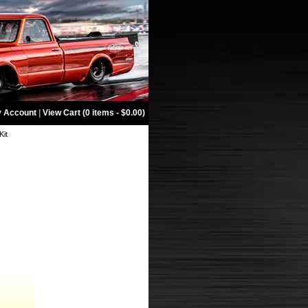
 Account
|
View Cart (0 items - $0.00)
Kit