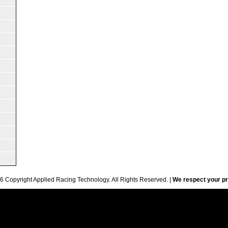
6 Copyright Applied Racing Technology. All Rights Reserved. |
We respect your pr