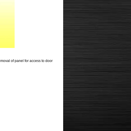
moval of panel for access to door