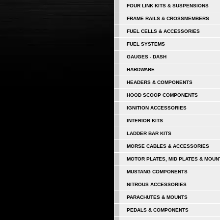
FOUR LINK KITS & SUSPENSIONS
FRAME RAILS & CROSSMEMBERS
FUEL CELLS & ACCESSORIES
FUEL SYSTEMS
GAUGES - DASH
HARDWARE
HEADERS & COMPONENTS
HOOD SCOOP COMPONENTS
IGNITION ACCESSORIES
INTERIOR KITS
LADDER BAR KITS
MORSE CABLES & ACCESSORIES
MOTOR PLATES, MID PLATES & MOUN
MUSTANG COMPONENTS
NITROUS ACCESSORIES
PARACHUTES & MOUNTS
PEDALS & COMPONENTS