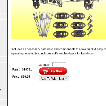
Includes all necessary hardware and components to allow quick & easy re
operating assemblies. Includes sufficient hardware for two doors.
Quantity:
Part #:
019781
Price:
$
59.95
Add To Wish List +
S