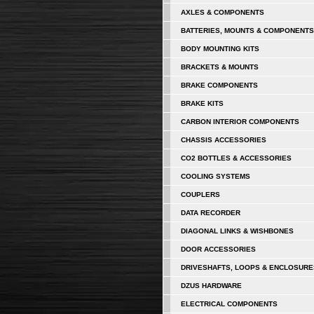
AXLES & COMPONENTS
BATTERIES, MOUNTS & COMPONENTS
BODY MOUNTING KITS
BRACKETS & MOUNTS
BRAKE COMPONENTS
BRAKE KITS
CARBON INTERIOR COMPONENTS
CHASSIS ACCESSORIES
CO2 BOTTLES & ACCESSORIES
COOLING SYSTEMS
COUPLERS
DATA RECORDER
DIAGONAL LINKS & WISHBONES
DOOR ACCESSORIES
DRIVESHAFTS, LOOPS & ENCLOSURE
DZUS HARDWARE
ELECTRICAL COMPONENTS