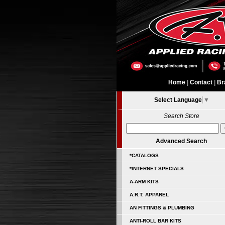
Home
|
Contact
|
Br
Select Language
▼
Search Store
Advanced Search
*CATALOGS
*INTERNET SPECIALS
A-ARM KITS
A.R.T. APPAREL
AN FITTINGS & PLUMBING
ANTI-ROLL BAR KITS