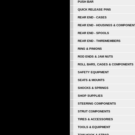
PUSH BAR
QUICK RELEASE PINS
REAR END - CASES
REAR END - HOUSINGS & COMPONEN
REAR END - SPOOLS
REAR END - THIRDMEMBERS
RING & PINIONS
ROD ENDS & JAM NUTS
ROLL BARS, CAGES & COMPONENTS
SAFETY EQUIPMENT
SEATS & MOUNTS
SHOCKS & SPRINGS
SHOP SUPPLIES
STEERING COMPONENTS
STRUT COMPONENTS
TIRES & ACCESSORIES
TOOLS & EQUIPMENT
TOW HOOK & STRAP