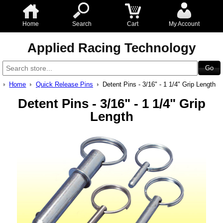
Home
Search
Cart
My Account
Applied Racing Technology
Home
Quick Release Pins
Detent Pins - 3/16" - 1 1/4" Grip Length
Detent Pins - 3/16" - 1 1/4" Grip
Length