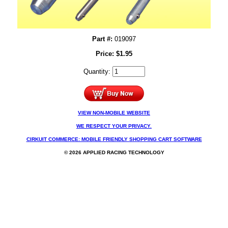
Part #:
019097
Price:
$
1.95
Quantity:
VIEW NON-MOBILE WEBSITE
WE RESPECT YOUR PRIVACY.
CIRKUIT COMMERCE: MOBILE FRIENDLY SHOPPING CART SOFTWARE
© 2026 APPLIED RACING TECHNOLOGY