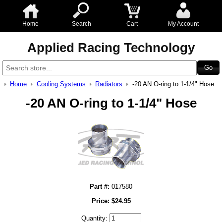
Home
Search
Cart
My Account
Applied Racing Technology
Home
Cooling Systems
Radiators
-20 AN O-ring to 1-1/4" Hose
-20 AN O-ring to 1-1/4" Hose
Part #:
017580
Price:
$
24.95
Quantity: