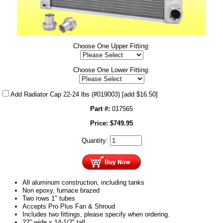
Choose One Upper Fitting:
Choose One Lower Fitting:
Add Radiator Cap 22-24 lbs (#019003)
[add $16.50]
Part #:
017565
Price:
$
749.95
Quantity:
All aluminum construction, including tanks
Non epoxy, furnace brazed
Two rows 1" tubes
Accepts Pro Plus Fan & Shroud
Includes two fittings, please specify when ordering.
22" wide x 14-1/2" tall