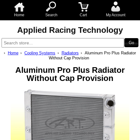
Home
Search
Cart
My Account
Applied Racing Technology
Home
Cooling Systems
Radiators
Aluminum Pro Plus Radiator
Without Cap Provision
Aluminum Pro Plus Radiator
Without Cap Provision