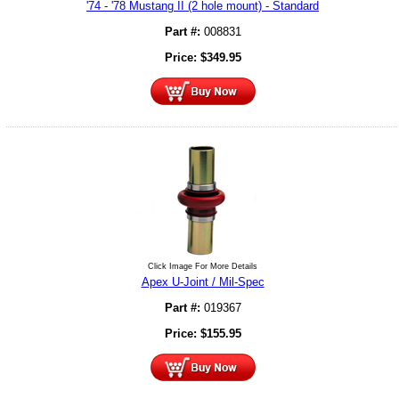
'74 - '78 Mustang II (2 hole mount) - Standard
Part #:
008831
Price:
$
349.95
Click Image For More Details
Apex U-Joint / Mil-Spec
Part #:
019367
Price:
$
155.95