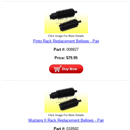
Click Image For More Details
Pinto Rack Replacement Bellows - Pair
Part #:
008827
Price:
$
79.95
Click Image For More Details
Mustang II Rack Replacement Bellows - Pair
Part #:
018582