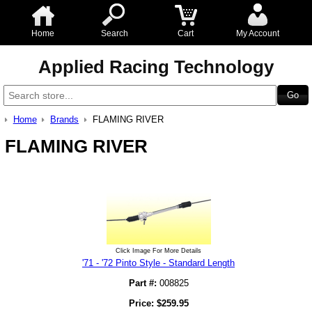
Home
Search
Cart
My Account
Applied Racing Technology
Home
Brands
FLAMING RIVER
FLAMING RIVER
Click Image For More Details
'71 - '72 Pinto Style - Standard Length
Part #:
008825
Price:
$
259.95