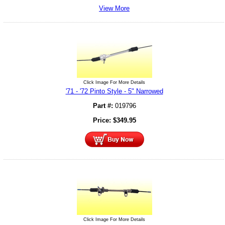
View More
Click Image For More Details
'71 - '72 Pinto Style - 5" Narrowed
Part #:
019796
Price:
$
349.95
Click Image For More Details