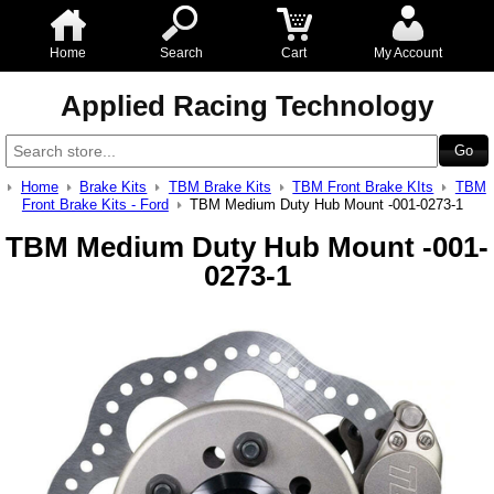
Home
Search
Cart
My Account
Applied Racing Technology
Home
Brake Kits
TBM Brake Kits
TBM Front Brake KIts
TBM
Front Brake Kits - Ford
TBM Medium Duty Hub Mount -001-0273-1
TBM Medium Duty Hub Mount -001-
0273-1