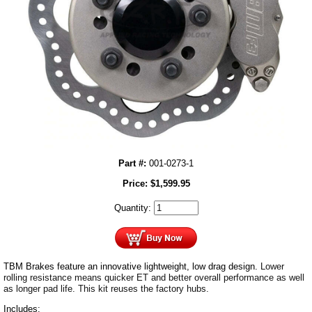
Part #:
001-0273-1
Price:
$
1,599.95
Quantity:
TBM Brakes feature an innovative lightweight, low drag design.
Lower
rolling resistance means quicker ET and better overall performance as well
as longer pad life. This kit reuses the factory hubs.
Includes: