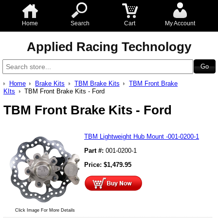
Home
Search
Cart
My Account
Applied Racing Technology
Home
Brake Kits
TBM Brake Kits
TBM Front Brake
KIts
TBM Front Brake Kits - Ford
TBM Front Brake Kits - Ford
TBM Lightweight Hub Mount -001-0200-1
Part #:
001-0200-1
Price:
$
1,479.95
Click Image For More Details