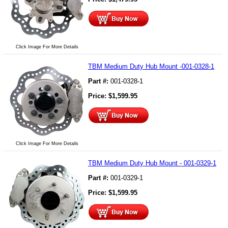
Click Image For More Details
TBM Medium Duty Hub Mount -001-0328-1
Part #:
001-0328-1
Price:
$
1,599.95
Click Image For More Details
TBM Medium Duty Hub Mount - 001-0329-1
Part #:
001-0329-1
Price:
$
1,599.95