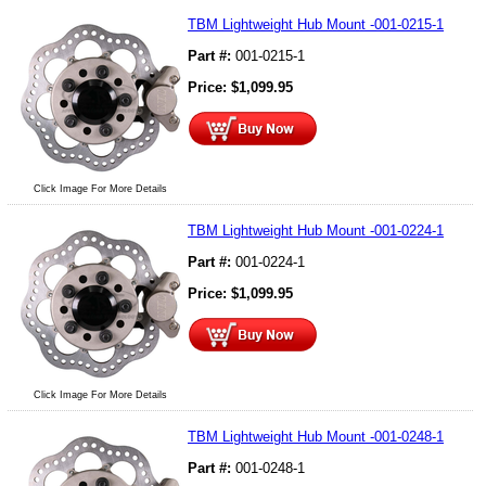
TBM Lightweight Hub Mount -001-0215-1
Part #:
001-0215-1
Price:
$
1,099.95
Click Image For More Details
TBM Lightweight Hub Mount -001-0224-1
Part #:
001-0224-1
Price:
$
1,099.95
Click Image For More Details
TBM Lightweight Hub Mount -001-0248-1
Part #:
001-0248-1