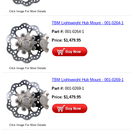
Click Image For More Details
TBM Lightweight Hub Mount - 001-0264-1
Part #:
001-0264-1
Price:
$
1,479.95
Click Image For More Details
TBM Lightweight Hub Mount - 001-0269-1
Part #:
001-0269-1
Price:
$
1,479.95
Click Image For More Details