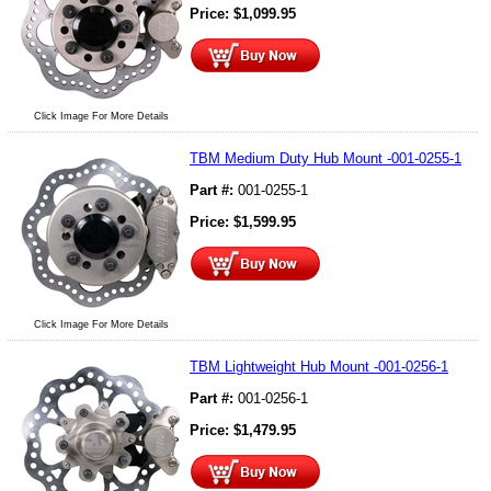
Price:
$
1,099.95
Click Image For More Details
TBM Medium Duty Hub Mount -001-0255-1
Part #:
001-0255-1
Price:
$
1,599.95
Click Image For More Details
TBM Lightweight Hub Mount -001-0256-1
Part #:
001-0256-1
Price:
$
1,479.95