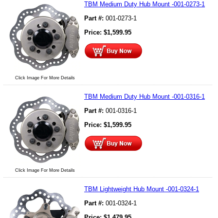
TBM Medium Duty Hub Mount -001-0273-1
Part #:
001-0273-1
Price:
$
1,599.95
Click Image For More Details
TBM Medium Duty Hub Mount -001-0316-1
Part #:
001-0316-1
Price:
$
1,599.95
Click Image For More Details
TBM Lightweight Hub Mount -001-0324-1
Part #:
001-0324-1
Price:
$
1,479.95