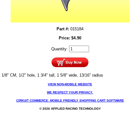
Part #:
015184
Price:
$
4.90
Quantity:
1/8" CM, 1/2" hole, 1 3/4" tall, 1 5/8" wide, 13/16" radius
VIEW NON-MOBILE WEBSITE
WE RESPECT YOUR PRIVACY.
CIRKUIT COMMERCE: MOBILE FRIENDLY SHOPPING CART SOFTWARE
© 2026 APPLIED RACING TECHNOLOGY