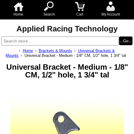
Home
Search
Cart
My Account
Applied Racing Technology
Home
Brackets & Mounts
Universal Brackets &
Mounts
Universal Bracket - Medium - 1/8" CM, 1/2" hole, 1 3/4" tal
Universal Bracket - Medium - 1/8"
CM, 1/2" hole, 1 3/4" tal