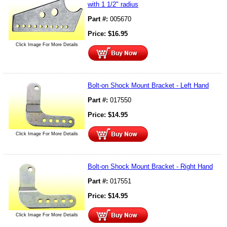
with 1 1/2" radius
Part #:
005670
Price:
$
16.95
Click Image For More Details
Bolt-on Shock Mount Bracket - Left Hand
Part #:
017550
Price:
$
14.95
Click Image For More Details
Bolt-on Shock Mount Bracket - Right Hand
Part #:
017551
Price:
$
14.95
Click Image For More Details