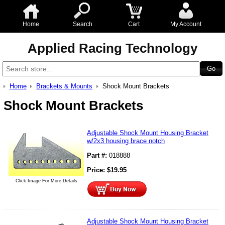
Home
Search
Cart
My Account
Applied Racing Technology
Home
Brackets & Mounts
Shock Mount Brackets
Shock Mount Brackets
Adjustable Shock Mount Housing Bracket
w/2x3 housing brace notch
Part #:
018888
Price:
$
19.95
Click Image For More Details
Adjustable Shock Mount Housing Bracket