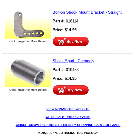
Bolt-on Shock Mount Bracket - Straight
Part #:
018114
Price:
$
14.95
Click Image For More Details
Shock Spud - Chromoly
Part #:
019453
Price:
$
14.95
Click Image For More Details
VIEW NON-MOBILE WEBSITE
WE RESPECT YOUR PRIVACY.
CIRKUIT COMMERCE: MOBILE FRIENDLY SHOPPING CART SOFTWARE
© 2026 APPLIED RACING TECHNOLOGY