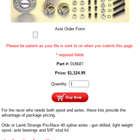
Axle Order Form
Please be patient as your file is sent to us when you submit this page.
* required fields
Part #:
018687
Price:
$
1,124.95
Quantity:
For the racer who needs both spool and axles, these kits provide the
advantage of package pricing.
Olds or Lamb Strange Pro-Race 40 spline axles - gun drilled, light weight
spool, axle bearings and 5/8" stud kit.