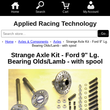
Home
Search
Cart
My Account
Applied Racing Technology
Home
Axles & Components
Axles
Strange Axle Kit - Ford 9" Lg.
Bearing Olds/Lamb - with spool
Strange Axle Kit - Ford 9" Lg.
Bearing Olds/Lamb - with spool