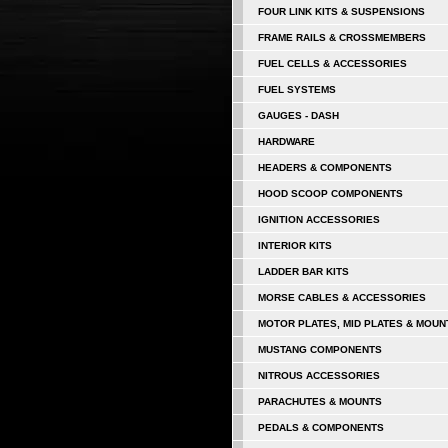
FOUR LINK KITS & SUSPENSIONS
FRAME RAILS & CROSSMEMBERS
FUEL CELLS & ACCESSORIES
FUEL SYSTEMS
GAUGES - DASH
HARDWARE
HEADERS & COMPONENTS
HOOD SCOOP COMPONENTS
IGNITION ACCESSORIES
INTERIOR KITS
LADDER BAR KITS
MORSE CABLES & ACCESSORIES
MOTOR PLATES, MID PLATES & MOUN
MUSTANG COMPONENTS
NITROUS ACCESSORIES
PARACHUTES & MOUNTS
PEDALS & COMPONENTS