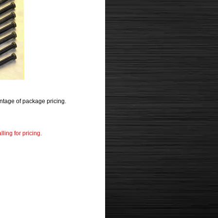
ntage of package pricing.
ling for pricing.