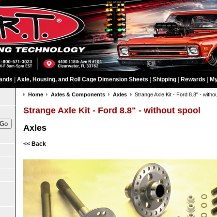
ands
|
Axle, Housing, and Roll Cage Dimension Sheets
|
Shipping
|
Rewards
|
My
Home
Axles & Components
Axles
Strange Axle Kit - Ford 8.8" - witho
Strange Axle Kit - Ford 8.8" - without spool
Axles
<< Back