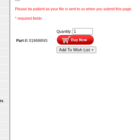
Please be patient as your file is sent to us when you submit this page.
* required fields
Quantity:
Part #:
018686NS
Add To Wish List +
TS