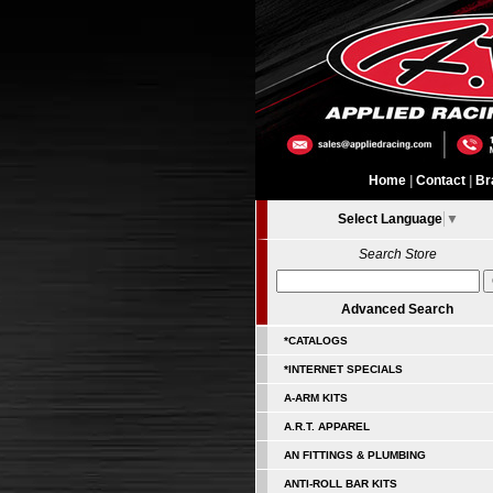
Home
|
Contact
|
Br
Select Language
▼
Search Store
Advanced Search
*CATALOGS
*INTERNET SPECIALS
A-ARM KITS
A.R.T. APPAREL
AN FITTINGS & PLUMBING
ANTI-ROLL BAR KITS