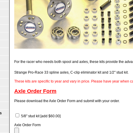
For the racer who needs both spool and axles, these kits provide the adva
Strange Pro-Race 33 spline axles, C-clip eliminator kit and 1/2" stud kit.
These kits are specific to year and vary in price. Please have year when cal
Axle Order Form
Please download the Axle Order Form and submit with your order.
S
5/8" stud kit
[add $60.00]
Axle Order Form