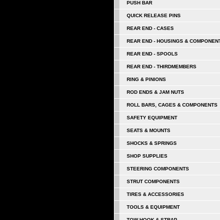
PUSH BAR
QUICK RELEASE PINS
REAR END - CASES
REAR END - HOUSINGS & COMPONEN
REAR END - SPOOLS
REAR END - THIRDMEMBERS
RING & PINIONS
ROD ENDS & JAM NUTS
ROLL BARS, CAGES & COMPONENTS
SAFETY EQUIPMENT
SEATS & MOUNTS
SHOCKS & SPRINGS
SHOP SUPPLIES
STEERING COMPONENTS
STRUT COMPONENTS
TIRES & ACCESSORIES
TOOLS & EQUIPMENT
TOW HOOK & STRAP