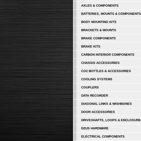
AXLES & COMPONENTS
BATTERIES, MOUNTS & COMPONENTS
BODY MOUNTING KITS
BRACKETS & MOUNTS
BRAKE COMPONENTS
BRAKE KITS
CARBON INTERIOR COMPONENTS
CHASSIS ACCESSORIES
CO2 BOTTLES & ACCESSORIES
COOLING SYSTEMS
COUPLERS
DATA RECORDER
DIAGONAL LINKS & WISHBONES
DOOR ACCESSORIES
DRIVESHAFTS, LOOPS & ENCLOSURE
DZUS HARDWARE
ELECTRICAL COMPONENTS