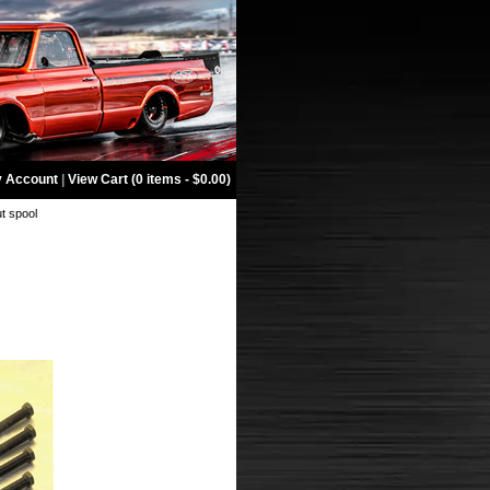
 Account
|
View Cart (0 items - $0.00)
ut spool