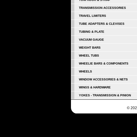
TRANSMISSION ACCESSORIES
TRAVEL LIMITERS
TUBE ADAPTERS & CLEVISES
TUBING & PLATE
VACUUM GAUGE
WEIGHT BARS
WHEEL TUBS
WHEELIE BARS & COMPONENTS
WHEELS
WINDOW ACCESSORIES & NETS
WINGS & HARDWARE
YOKES - TRANSMISSION & PINION
© 202