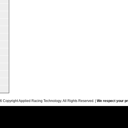
6 Copyright Applied Racing Technology. All Rights Reserved. |
We respect your pr