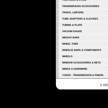
TRANSMISSION ACCESSORIES
TRAVEL LIMITERS
TUBE ADAPTERS & CLEVISES
TUBING & PLATE
VACUUM GAUGE
WEIGHT BARS
WHEEL TUBS
WHEELIE BARS & COMPONENTS
WHEELS
WINDOW ACCESSORIES & NETS
WINGS & HARDWARE
YOKES - TRANSMISSION & PINION
© 202