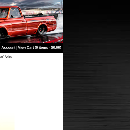
 Account
|
View Cart (0 items - $0.00)
ue" Axles