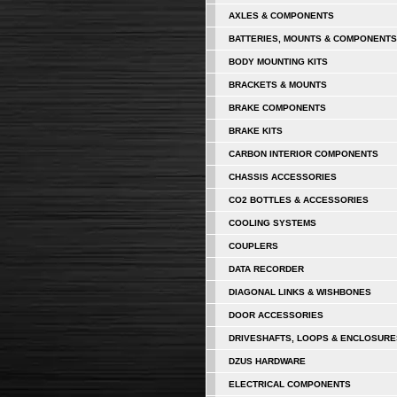
AXLES & COMPONENTS
BATTERIES, MOUNTS & COMPONENTS
BODY MOUNTING KITS
BRACKETS & MOUNTS
BRAKE COMPONENTS
BRAKE KITS
CARBON INTERIOR COMPONENTS
CHASSIS ACCESSORIES
CO2 BOTTLES & ACCESSORIES
COOLING SYSTEMS
COUPLERS
DATA RECORDER
DIAGONAL LINKS & WISHBONES
DOOR ACCESSORIES
DRIVESHAFTS, LOOPS & ENCLOSURE
DZUS HARDWARE
ELECTRICAL COMPONENTS