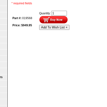
* required fields
Quantity:
Part #:
019568
Price:
$
949.95
Add To Wish List +
TS