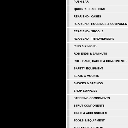
PUSH BAR
QUICK RELEASE PINS
REAR END - CASES
REAR END - HOUSINGS & COMPONEN
REAR END - SPOOLS
REAR END - THIRDMEMBERS
RING & PINIONS
ROD ENDS & JAM NUTS
ROLL BARS, CAGES & COMPONENTS
SAFETY EQUIPMENT
SEATS & MOUNTS
SHOCKS & SPRINGS
SHOP SUPPLIES
STEERING COMPONENTS
STRUT COMPONENTS
TIRES & ACCESSORIES
TOOLS & EQUIPMENT
TOW HOOK & STRAP