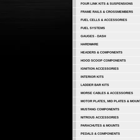
FOUR LINK KITS & SUSPENSIONS
FRAME RAILS & CROSSMEMBERS
FUEL CELLS & ACCESSORIES
FUEL SYSTEMS
GAUGES - DASH
HARDWARE
HEADERS & COMPONENTS
HOOD SCOOP COMPONENTS
IGNITION ACCESSORIES
INTERIOR KITS
LADDER BAR KITS
MORSE CABLES & ACCESSORIES
MOTOR PLATES, MID PLATES & MOUN
MUSTANG COMPONENTS
NITROUS ACCESSORIES
PARACHUTES & MOUNTS
PEDALS & COMPONENTS