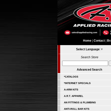
Home
|
Contact
|
Br
Select Language
▼
Search Store
Advanced Search
*CATALOGS
*INTERNET SPECIALS
A-ARM KITS
A.R.T. APPAREL
AN FITTINGS & PLUMBING
ANTI-ROLL BAR KITS