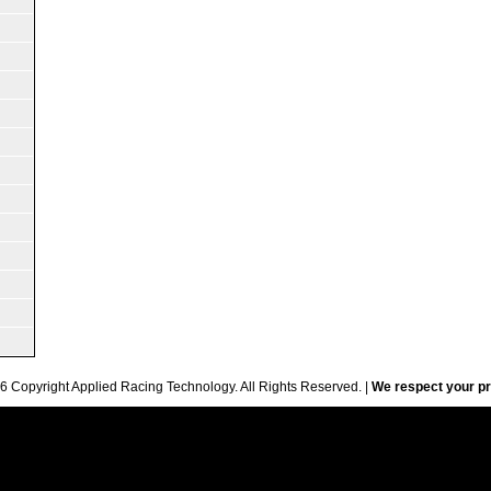
6 Copyright Applied Racing Technology. All Rights Reserved. |
We respect your pr