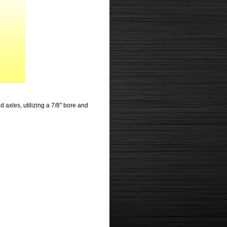
 axles, utilizing a 7/8" bore and