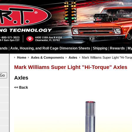
ands
|
Axle, Housing, and Roll Cage Dimension Sheets
|
Shipping
|
Rewards
|
My
Home
Axles & Components
Axles
Mark Williams Super Light "Hi-Torq
Mark Williams Super Light "Hi-Torque" Axles
Axles
<< Back