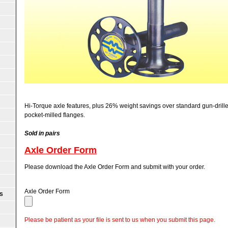
Hi-Torque axle features, plus 26% weight savings over standard gun-drilled
pocket-milled flanges.
Sold in pairs
Axle Order Form
Please download the Axle Order Form and submit with your order.
Axle Order Form
S
Please be patient as your file is sent to us when you submit this page.