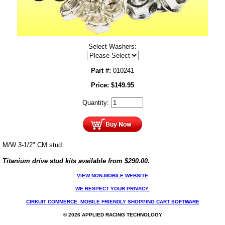
Select Washers:
Part #:
010241
Price:
$
149.95
Quantity:
M/W 3-1/2" CM stud
Titanium drive stud kits available from $290.00.
VIEW NON-MOBILE WEBSITE
WE RESPECT YOUR PRIVACY.
CIRKUIT COMMERCE: MOBILE FRIENDLY SHOPPING CART SOFTWARE
© 2026 APPLIED RACING TECHNOLOGY