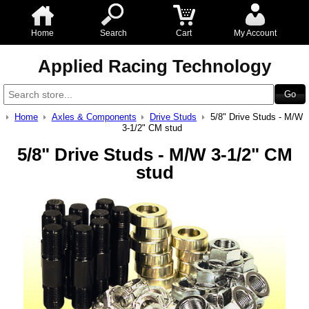
Home
Search
Cart
My Account
Applied Racing Technology
Home
Axles & Components
Drive Studs
5/8" Drive Studs - M/W
3-1/2" CM stud
5/8" Drive Studs - M/W 3-1/2" CM
stud