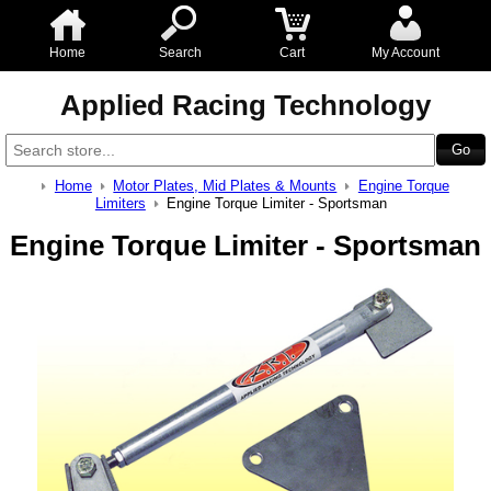
Home
Search
Cart
My Account
Applied Racing Technology
Home
Motor Plates, Mid Plates & Mounts
Engine Torque
Limiters
Engine Torque Limiter - Sportsman
Engine Torque Limiter - Sportsman