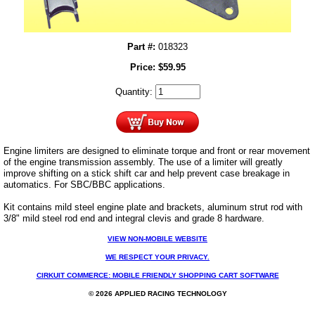
Part #:
018323
Price:
$
59.95
Quantity:
Engine limiters are designed to eliminate torque and front or rear movement
of the engine transmission assembly. The use of a limiter will greatly
improve shifting on a stick shift car and help prevent case breakage in
automatics. For SBC/BBC applications.
Kit contains mild steel engine plate and brackets, aluminum strut rod with
3/8" mild steel rod end and integral clevis and grade 8 hardware.
VIEW NON-MOBILE WEBSITE
WE RESPECT YOUR PRIVACY.
CIRKUIT COMMERCE: MOBILE FRIENDLY SHOPPING CART SOFTWARE
© 2026 APPLIED RACING TECHNOLOGY