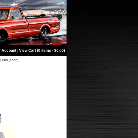
 Account
|
View Cart (0 items - $0.00)
g end (each)