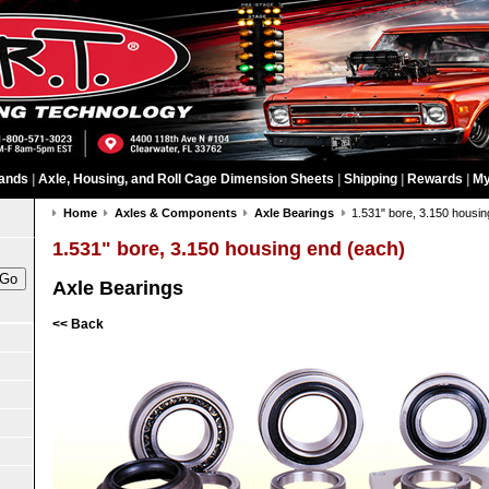
ands
|
Axle, Housing, and Roll Cage Dimension Sheets
|
Shipping
|
Rewards
|
My
Home
Axles & Components
Axle Bearings
1.531" bore, 3.150 housin
1.531" bore, 3.150 housing end (each)
Axle Bearings
<< Back