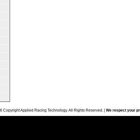
6 Copyright Applied Racing Technology. All Rights Reserved. |
We respect your pr