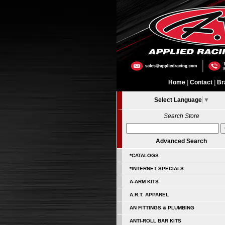
Home
|
Contact
|
Br
Select Language
▼
Search Store
Advanced Search
*CATALOGS
*INTERNET SPECIALS
A-ARM KITS
A.R.T. APPAREL
AN FITTINGS & PLUMBING
ANTI-ROLL BAR KITS