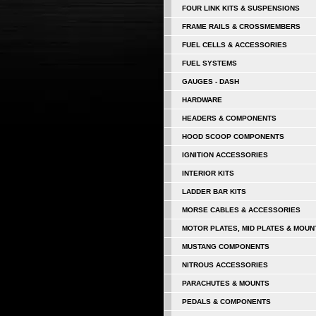
FOUR LINK KITS & SUSPENSIONS
FRAME RAILS & CROSSMEMBERS
FUEL CELLS & ACCESSORIES
FUEL SYSTEMS
GAUGES - DASH
HARDWARE
HEADERS & COMPONENTS
HOOD SCOOP COMPONENTS
IGNITION ACCESSORIES
INTERIOR KITS
LADDER BAR KITS
MORSE CABLES & ACCESSORIES
MOTOR PLATES, MID PLATES & MOUN
MUSTANG COMPONENTS
NITROUS ACCESSORIES
PARACHUTES & MOUNTS
PEDALS & COMPONENTS