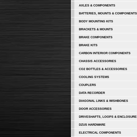
AXLES & COMPONENTS
BATTERIES, MOUNTS & COMPONENTS
BODY MOUNTING KITS
BRACKETS & MOUNTS
BRAKE COMPONENTS
BRAKE KITS
CARBON INTERIOR COMPONENTS
CHASSIS ACCESSORIES
CO2 BOTTLES & ACCESSORIES
COOLING SYSTEMS
COUPLERS
DATA RECORDER
DIAGONAL LINKS & WISHBONES
DOOR ACCESSORIES
DRIVESHAFTS, LOOPS & ENCLOSURE
DZUS HARDWARE
ELECTRICAL COMPONENTS