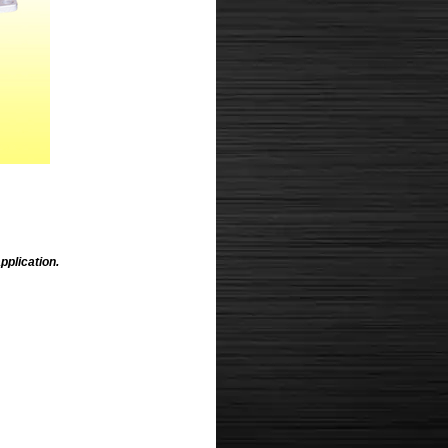
pplication.