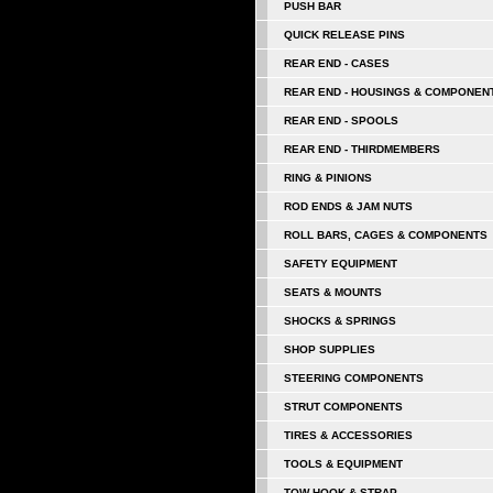
PUSH BAR
QUICK RELEASE PINS
REAR END - CASES
REAR END - HOUSINGS & COMPONEN
REAR END - SPOOLS
REAR END - THIRDMEMBERS
RING & PINIONS
ROD ENDS & JAM NUTS
ROLL BARS, CAGES & COMPONENTS
SAFETY EQUIPMENT
SEATS & MOUNTS
SHOCKS & SPRINGS
SHOP SUPPLIES
STEERING COMPONENTS
STRUT COMPONENTS
TIRES & ACCESSORIES
TOOLS & EQUIPMENT
TOW HOOK & STRAP