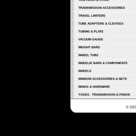
TRANSMISSION ACCESSORIES
TRAVEL LIMITERS
TUBE ADAPTERS & CLEVISES
TUBING & PLATE
VACUUM GAUGE
WEIGHT BARS
WHEEL TUBS
WHEELIE BARS & COMPONENTS
WHEELS
WINDOW ACCESSORIES & NETS
WINGS & HARDWARE
YOKES - TRANSMISSION & PINION
© 202