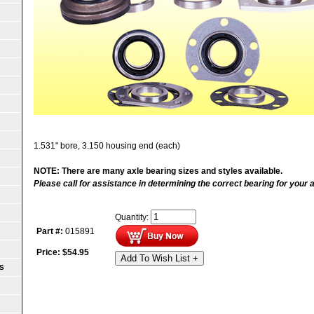
1.531" bore, 3.150 housing end (each)
NOTE: There are many axle bearing sizes and styles available.
Please call for assistance in determining the correct bearing for your a
Quantity:
Part #:
015891
Price:
$
54.95
Add To Wish List +
S