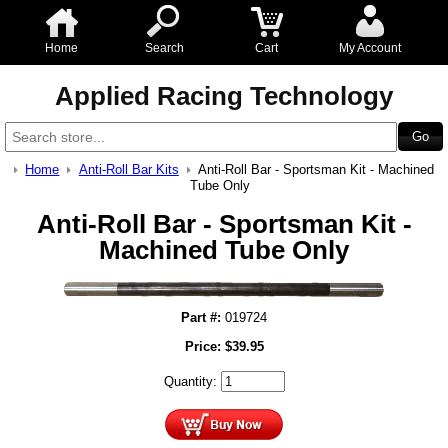
Home
Search
Cart
My Account
Applied Racing Technology
Home
Anti-Roll Bar Kits
Anti-Roll Bar - Sportsman Kit - Machined
Tube Only
Anti-Roll Bar - Sportsman Kit -
Machined Tube Only
Part #:
019724
Price:
$
39.95
Quantity: