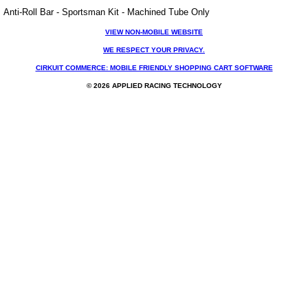
Anti-Roll Bar - Sportsman Kit - Machined Tube Only
VIEW NON-MOBILE WEBSITE
WE RESPECT YOUR PRIVACY.
CIRKUIT COMMERCE: MOBILE FRIENDLY SHOPPING CART SOFTWARE
© 2026 APPLIED RACING TECHNOLOGY