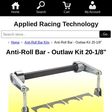
Home
Search
Cart
My Account
Applied Racing Technology
Home
Anti-Roll Bar Kits
Anti-Roll Bar - Outlaw Kit 20-1/8"
Anti-Roll Bar - Outlaw Kit 20-1/8"