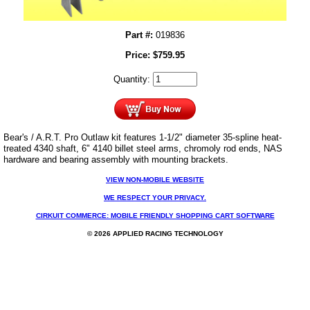
Part #:
019836
Price:
$
759.95
Quantity:
Bear's / A.R.T. Pro Outlaw kit features 1-1/2" diameter 35-spline heat-
treated 4340 shaft, 6" 4140 billet steel arms, chromoly rod ends, NAS
hardware and bearing assembly with mounting brackets.
VIEW NON-MOBILE WEBSITE
WE RESPECT YOUR PRIVACY.
CIRKUIT COMMERCE: MOBILE FRIENDLY SHOPPING CART SOFTWARE
© 2026 APPLIED RACING TECHNOLOGY