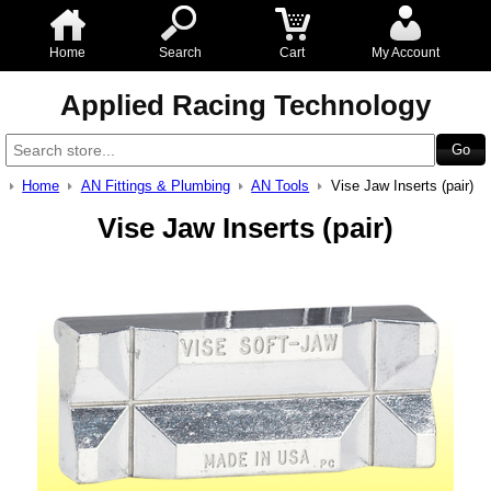
Home
Search
Cart
My Account
Applied Racing Technology
Home
AN Fittings & Plumbing
AN Tools
Vise Jaw Inserts (pair)
Vise Jaw Inserts (pair)