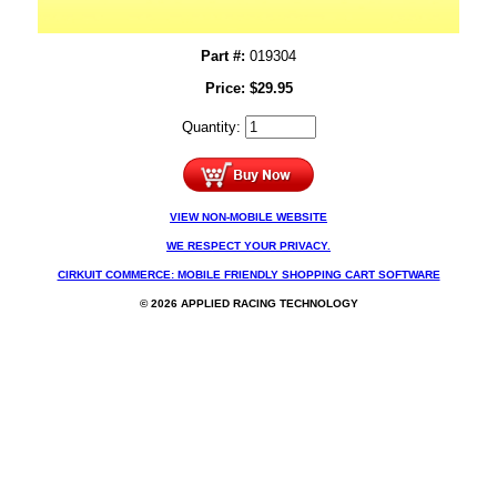
Part #:
019304
Price:
$
29.95
Quantity:
VIEW NON-MOBILE WEBSITE
WE RESPECT YOUR PRIVACY.
CIRKUIT COMMERCE: MOBILE FRIENDLY SHOPPING CART SOFTWARE
© 2026 APPLIED RACING TECHNOLOGY