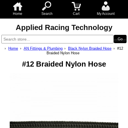
Home
Search
Cart
My Account
Applied Racing Technology
Home
AN Fittings & Plumbing
Black Nylon Braided Hose
#12
Braided Nylon Hose
#12 Braided Nylon Hose