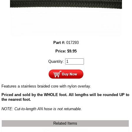
Part #:
017293
Price:
$
9.95
Quantity:
Features a stainless braided core with nylon overlay.
Priced and sold by the WHOLE foot. All lengths will be rounded UP to
the nearest foot.
NOTE: Cut-to-length AN hose is not returnable.
Related Items