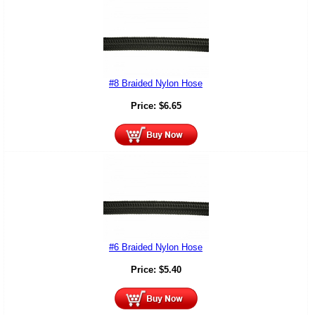
#8 Braided Nylon Hose
Price:
$
6.65
#6 Braided Nylon Hose
Price:
$
5.40