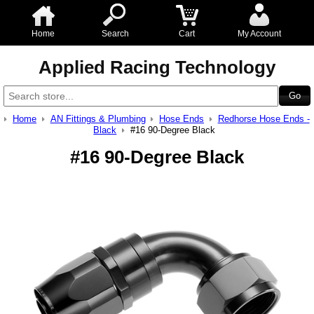
Home
Search
Cart
My Account
Applied Racing Technology
Home
AN Fittings & Plumbing
Hose Ends
Redhorse Hose Ends -
Black
#16 90-Degree Black
#16 90-Degree Black