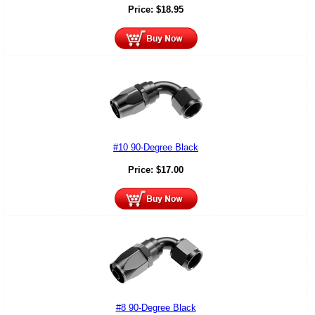
Price:
$
18.95
#10 90-Degree Black
Price:
$
17.00
#8 90-Degree Black