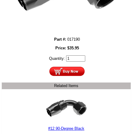
Part #:
017190
Price:
$
35.95
Quantity:
Related Items
#12 90-Degree Black