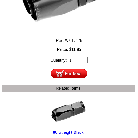
Part #:
017179
Price:
$
11.95
Quantity:
Related Items
#6 Straight Black