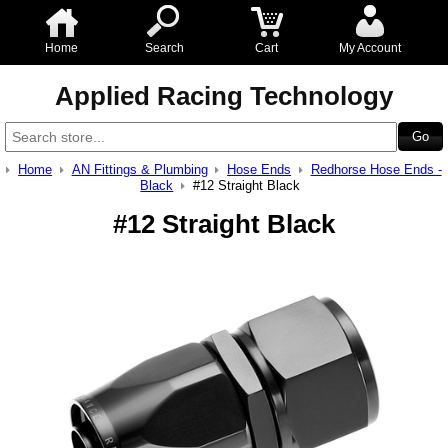
Home
Search
Cart
My Account
Applied Racing Technology
Home
AN Fittings & Plumbing
Hose Ends
Redhorse Hose Ends -
Black
#12 Straight Black
#12 Straight Black