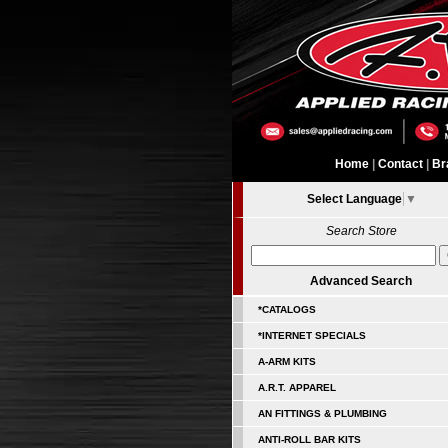
Home
|
Contact
|
Br
Select Language
▼
Search Store
Advanced Search
*CATALOGS
*INTERNET SPECIALS
A-ARM KITS
A.R.T. APPAREL
AN FITTINGS & PLUMBING
ANTI-ROLL BAR KITS