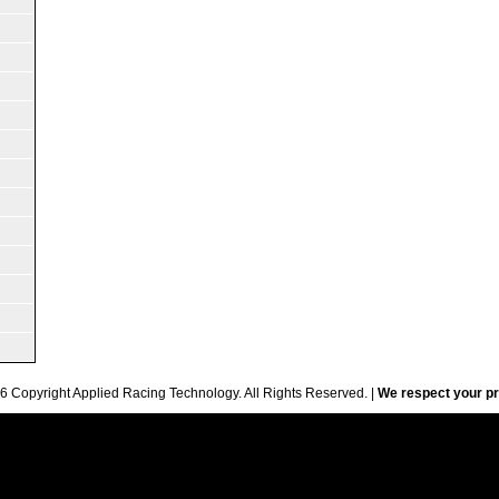
6 Copyright Applied Racing Technology. All Rights Reserved. |
We respect your pr