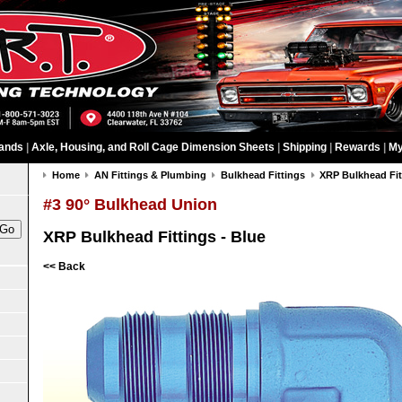
ands
|
Axle, Housing, and Roll Cage Dimension Sheets
|
Shipping
|
Rewards
|
My
Home
AN Fittings & Plumbing
Bulkhead Fittings
XRP Bulkhead Fit
#3 90° Bulkhead Union
XRP Bulkhead Fittings - Blue
<< Back