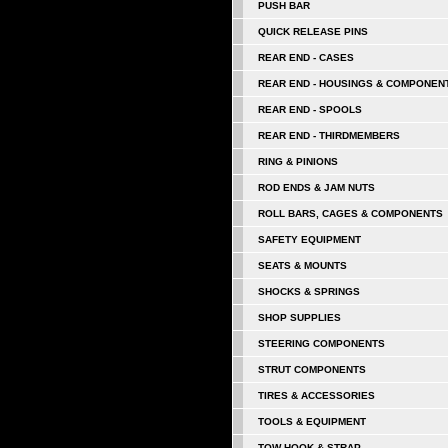
PUSH BAR
QUICK RELEASE PINS
REAR END - CASES
REAR END - HOUSINGS & COMPONEN
REAR END - SPOOLS
REAR END - THIRDMEMBERS
RING & PINIONS
ROD ENDS & JAM NUTS
ROLL BARS, CAGES & COMPONENTS
SAFETY EQUIPMENT
SEATS & MOUNTS
SHOCKS & SPRINGS
SHOP SUPPLIES
STEERING COMPONENTS
STRUT COMPONENTS
TIRES & ACCESSORIES
TOOLS & EQUIPMENT
TOW HOOK & STRAP