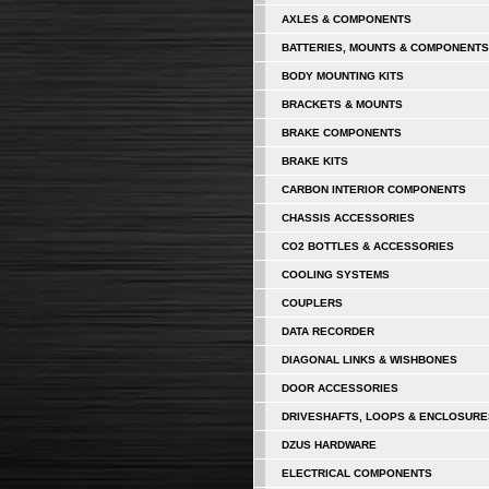
AXLES & COMPONENTS
BATTERIES, MOUNTS & COMPONENTS
BODY MOUNTING KITS
BRACKETS & MOUNTS
BRAKE COMPONENTS
BRAKE KITS
CARBON INTERIOR COMPONENTS
CHASSIS ACCESSORIES
CO2 BOTTLES & ACCESSORIES
COOLING SYSTEMS
COUPLERS
DATA RECORDER
DIAGONAL LINKS & WISHBONES
DOOR ACCESSORIES
DRIVESHAFTS, LOOPS & ENCLOSURE
DZUS HARDWARE
ELECTRICAL COMPONENTS