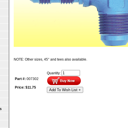
NOTE: Other sizes, 45° and tees also available.
Quantity:
Part #:
007302
Price:
$
11.75
Add To Wish List +
S