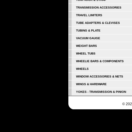
TRANSMISSION ACCESSORIES
TRAVEL LIMITERS
TUBE ADAPTERS & CLEVISES
TUBING & PLATE
VACUUM GAUGE
WEIGHT BARS
WHEEL TUBS
WHEELIE BARS & COMPONENTS
WHEELS
WINDOW ACCESSORIES & NETS
WINGS & HARDWARE
YOKES - TRANSMISSION & PINION
© 202