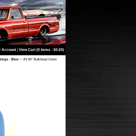
 Account
|
View Cart (0 items - $0.00)
tings - Blue
#3 90° Bulkhead Union