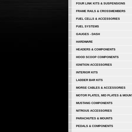
FOUR LINK KITS & SUSPENSIONS
FRAME RAILS & CROSSMEMBERS
FUEL CELLS & ACCESSORIES
FUEL SYSTEMS
GAUGES - DASH
HARDWARE
HEADERS & COMPONENTS
HOOD SCOOP COMPONENTS
IGNITION ACCESSORIES
INTERIOR KITS
LADDER BAR KITS
MORSE CABLES & ACCESSORIES
MOTOR PLATES, MID PLATES & MOUN
MUSTANG COMPONENTS
NITROUS ACCESSORIES
PARACHUTES & MOUNTS
PEDALS & COMPONENTS