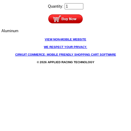
Quantity:
Aluminum
VIEW NON-MOBILE WEBSITE
WE RESPECT YOUR PRIVACY.
CIRKUIT COMMERCE: MOBILE FRIENDLY SHOPPING CART SOFTWARE
© 2026 APPLIED RACING TECHNOLOGY