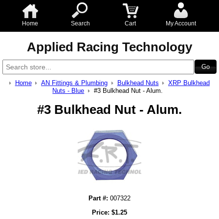
Home
Search
Cart
My Account
Applied Racing Technology
Home
AN Fittings & Plumbing
Bulkhead Nuts
XRP Bulkhead
Nuts - Blue
#3 Bulkhead Nut - Alum.
#3 Bulkhead Nut - Alum.
Part #:
007322
Price:
$
1.25