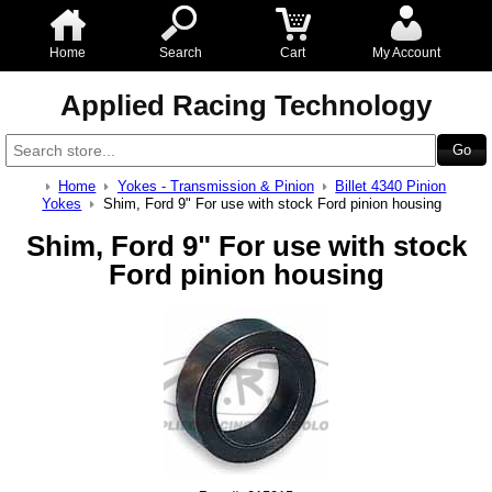
Home
Search
Cart
My Account
Applied Racing Technology
Home
Yokes - Transmission & Pinion
Billet 4340 Pinion
Yokes
Shim, Ford 9" For use with stock Ford pinion housing
Shim, Ford 9" For use with stock
Ford pinion housing