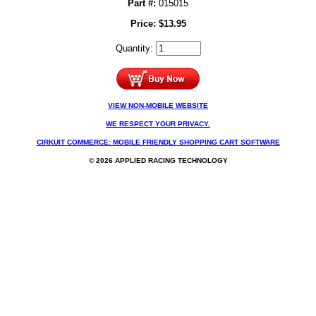
Part #:
015015
Price:
$
13.95
Quantity:
VIEW NON-MOBILE WEBSITE
WE RESPECT YOUR PRIVACY.
CIRKUIT COMMERCE: MOBILE FRIENDLY SHOPPING CART SOFTWARE
© 2026 APPLIED RACING TECHNOLOGY