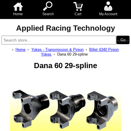
Home
Search
Cart
My Account
Applied Racing Technology
Home
Yokes - Transmission & Pinion
Billet 4340 Pinion
Yokes
Dana 60 29-spline
Dana 60 29-spline