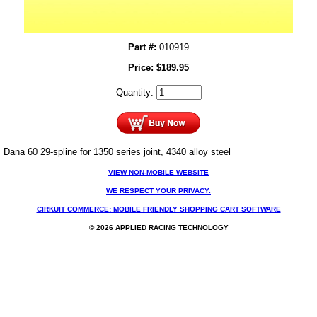
Part #:
010919
Price:
$
189.95
Quantity:
Dana 60 29-spline for 1350 series joint, 4340 alloy steel
VIEW NON-MOBILE WEBSITE
WE RESPECT YOUR PRIVACY.
CIRKUIT COMMERCE: MOBILE FRIENDLY SHOPPING CART SOFTWARE
© 2026 APPLIED RACING TECHNOLOGY