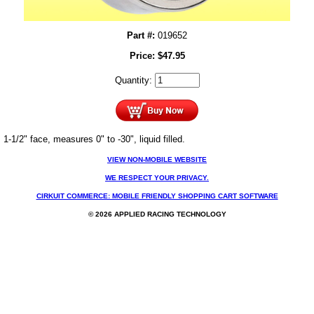
Part #:
019652
Price:
$
47.95
Quantity:
1-1/2" face, measures 0" to -30", liquid filled.
VIEW NON-MOBILE WEBSITE
WE RESPECT YOUR PRIVACY.
CIRKUIT COMMERCE: MOBILE FRIENDLY SHOPPING CART SOFTWARE
© 2026 APPLIED RACING TECHNOLOGY