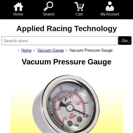
Home
Search
Cart
My Account
Applied Racing Technology
Home
Vacuum Gauge
Vacuum Pressure Gauge
Vacuum Pressure Gauge