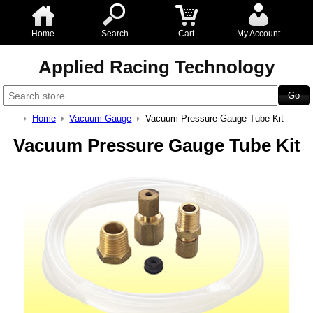
Home
Search
Cart
My Account
Applied Racing Technology
Home
Vacuum Gauge
Vacuum Pressure Gauge Tube Kit
Vacuum Pressure Gauge Tube Kit