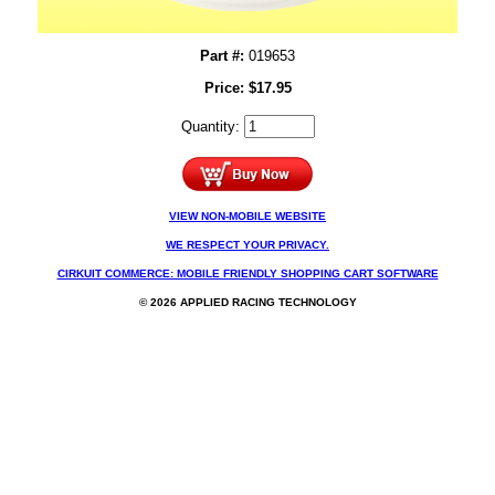
Part #:
019653
Price:
$
17.95
Quantity:
VIEW NON-MOBILE WEBSITE
WE RESPECT YOUR PRIVACY.
CIRKUIT COMMERCE: MOBILE FRIENDLY SHOPPING CART SOFTWARE
© 2026 APPLIED RACING TECHNOLOGY