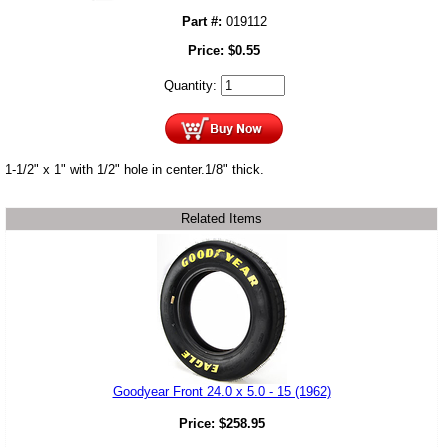
Part #:
019112
Price:
$
0.55
Quantity:
1-1/2" x 1" with 1/2" hole in center.1/8" thick.
Related Items
Goodyear Front 24.0 x 5.0 - 15 (1962)
Price:
$
258.95