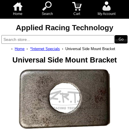
Home
Search
Cart
My Account
Applied Racing Technology
Home
*Internet Specials
Universal Side Mount Bracket
Universal Side Mount Bracket