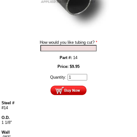
How would you like tubing cut?
*
Part #:
14
Price:
$
9.95
Quantity:
Steel #
#14
O.D.
1 1/8"
Wall