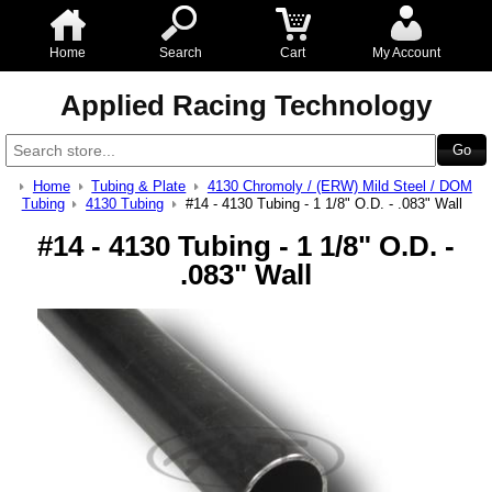
Home
Search
Cart
My Account
Applied Racing Technology
Home
Tubing & Plate
4130 Chromoly / (ERW) Mild Steel / DOM
Tubing
4130 Tubing
#14 - 4130 Tubing - 1 1/8" O.D. - .083" Wall
#14 - 4130 Tubing - 1 1/8" O.D. -
.083" Wall