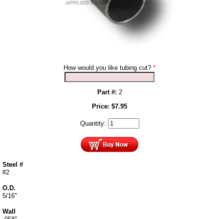
How would you like tubing cut?
*
Part #:
2
Price:
$
7.95
Quantity:
Steel #
#2
O.D.
5/16"
Wall