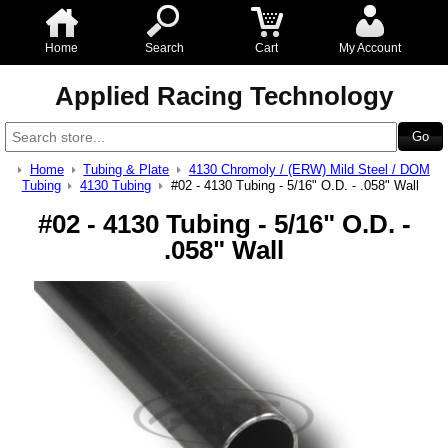
Home
Search
Cart
My Account
Applied Racing Technology
Home
Tubing & Plate
4130 Chromoly / (ERW) Mild Steel / DOM
Tubing
4130 Tubing
#02 - 4130 Tubing - 5/16" O.D. - .058" Wall
#02 - 4130 Tubing - 5/16" O.D. -
.058" Wall