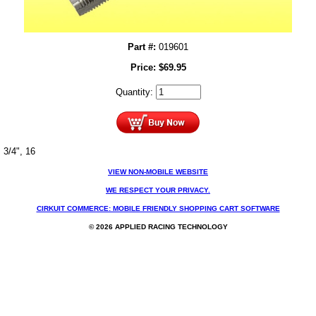
Part #:
019601
Price:
$
69.95
Quantity:
3/4", 16
VIEW NON-MOBILE WEBSITE
WE RESPECT YOUR PRIVACY.
CIRKUIT COMMERCE: MOBILE FRIENDLY SHOPPING CART SOFTWARE
© 2026 APPLIED RACING TECHNOLOGY