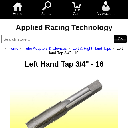
Home
Search
Cart
My Account
Applied Racing Technology
Home
Tube Adapters & Clevises
Left & Right Hand Taps
Left
Hand Tap 3/4" - 16
Left Hand Tap 3/4" - 16