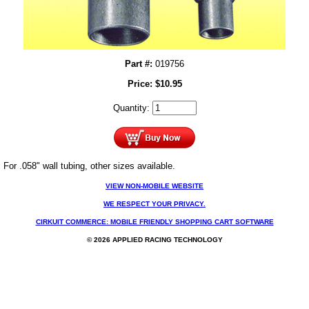
Part #:
019756
Price:
$
10.95
Quantity:
For .058" wall tubing, other sizes available.
VIEW NON-MOBILE WEBSITE
WE RESPECT YOUR PRIVACY.
CIRKUIT COMMERCE: MOBILE FRIENDLY SHOPPING CART SOFTWARE
© 2026 APPLIED RACING TECHNOLOGY