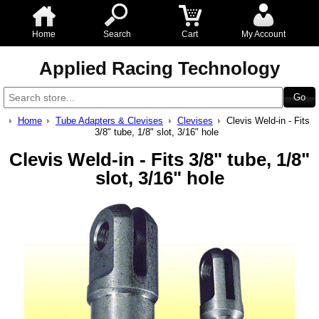
Home
Search
Cart
My Account
Applied Racing Technology
Home
Tube Adapters & Clevises
Clevises
Clevis Weld-in - Fits
3/8" tube, 1/8" slot, 3/16" hole
Clevis Weld-in - Fits 3/8" tube, 1/8"
slot, 3/16" hole