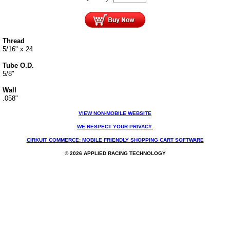
Thread
5/16" x 24
Tube O.D.
5/8"
Wall
.058"
VIEW NON-MOBILE WEBSITE
WE RESPECT YOUR PRIVACY.
CIRKUIT COMMERCE: MOBILE FRIENDLY SHOPPING CART SOFTWARE
© 2026 APPLIED RACING TECHNOLOGY