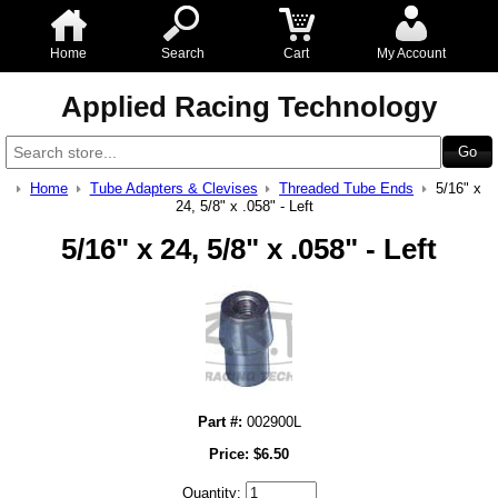
Home
Search
Cart
My Account
Applied Racing Technology
Home
Tube Adapters & Clevises
Threaded Tube Ends
5/16" x
24, 5/8" x .058" - Left
5/16" x 24, 5/8" x .058" - Left
Part #:
002900L
Price:
$
6.50
Quantity: