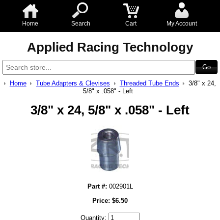
Home
Search
Cart
My Account
Applied Racing Technology
Home
Tube Adapters & Clevises
Threaded Tube Ends
3/8" x 24,
5/8" x .058" - Left
3/8" x 24, 5/8" x .058" - Left
Part #:
002901L
Price:
$
6.50
Quantity: