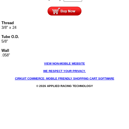
Thread
3/8" x 24
Tube O.D.
5/8"
Wall
.058"
VIEW NON-MOBILE WEBSITE
WE RESPECT YOUR PRIVACY.
CIRKUIT COMMERCE: MOBILE FRIENDLY SHOPPING CART SOFTWARE
© 2026 APPLIED RACING TECHNOLOGY