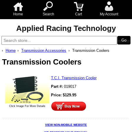
Home
Search
Cart
My Account
Applied Racing Technology
Home
Transmission Accessories
Transmission Coolers
Transmission Coolers
T.C.I. Transmission Cooler
Part #:
019017
Price:
$
129.95
Click Image For More Details
VIEW NON-MOBILE WEBSITE