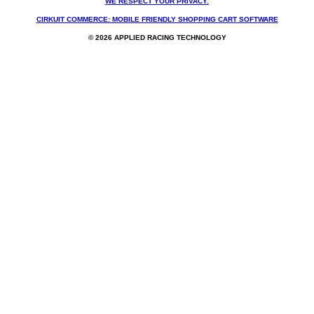
WE RESPECT YOUR PRIVACY.
CIRKUIT COMMERCE: MOBILE FRIENDLY SHOPPING CART SOFTWARE
© 2026 APPLIED RACING TECHNOLOGY