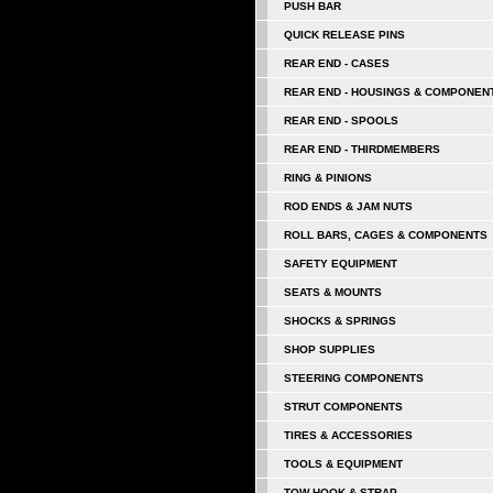
PUSH BAR
QUICK RELEASE PINS
REAR END - CASES
REAR END - HOUSINGS & COMPONEN
REAR END - SPOOLS
REAR END - THIRDMEMBERS
RING & PINIONS
ROD ENDS & JAM NUTS
ROLL BARS, CAGES & COMPONENTS
SAFETY EQUIPMENT
SEATS & MOUNTS
SHOCKS & SPRINGS
SHOP SUPPLIES
STEERING COMPONENTS
STRUT COMPONENTS
TIRES & ACCESSORIES
TOOLS & EQUIPMENT
TOW HOOK & STRAP