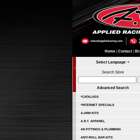
Home
|
Contact
|
Br
Select Language
▼
Search Store
Advanced Search
*CATALOGS
*INTERNET SPECIALS
A-ARM KITS
A.R.T. APPAREL
AN FITTINGS & PLUMBING
ANTI-ROLL BAR KITS