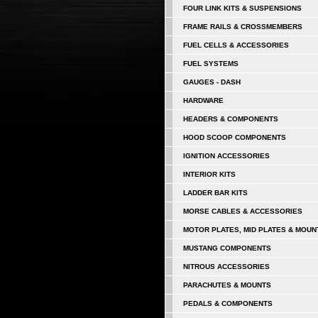
FOUR LINK KITS & SUSPENSIONS
FRAME RAILS & CROSSMEMBERS
FUEL CELLS & ACCESSORIES
FUEL SYSTEMS
GAUGES - DASH
HARDWARE
HEADERS & COMPONENTS
HOOD SCOOP COMPONENTS
IGNITION ACCESSORIES
INTERIOR KITS
LADDER BAR KITS
MORSE CABLES & ACCESSORIES
MOTOR PLATES, MID PLATES & MOUN
MUSTANG COMPONENTS
NITROUS ACCESSORIES
PARACHUTES & MOUNTS
PEDALS & COMPONENTS