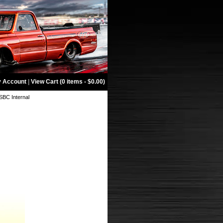
 Account
|
View Cart (0 items - $0.00)
 SBC Internal