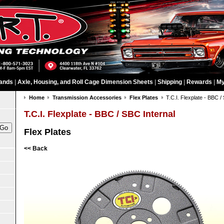
ands
|
Axle, Housing, and Roll Cage Dimension Sheets
|
Shipping
|
Rewards
|
My
Home
Transmission Accessories
Flex Plates
T.C.I. Flexplate - BBC /
T.C.I. Flexplate - BBC / SBC Internal
Flex Plates
<< Back