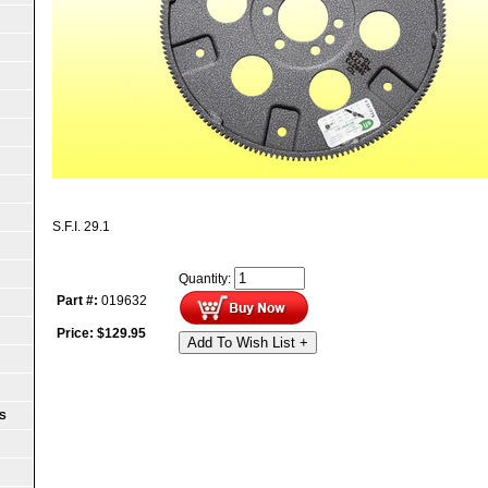
S.F.I. 29.1
Quantity:
Part #:
019632
Price:
$
129.95
Add To Wish List +
S