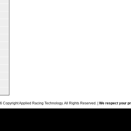
6 Copyright Applied Racing Technology. All Rights Reserved. |
We respect your pr