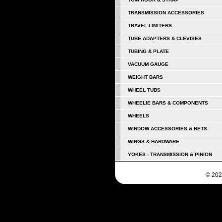
TRANSMISSION ACCESSORIES
TRAVEL LIMITERS
TUBE ADAPTERS & CLEVISES
TUBING & PLATE
VACUUM GAUGE
WEIGHT BARS
WHEEL TUBS
WHEELIE BARS & COMPONENTS
WHEELS
WINDOW ACCESSORIES & NETS
WINGS & HARDWARE
YOKES - TRANSMISSION & PINION
© 202