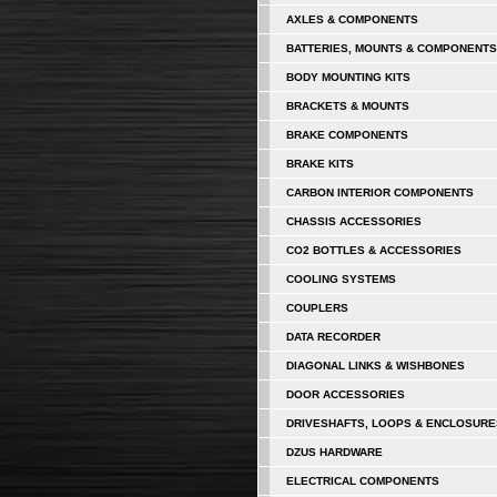
AXLES & COMPONENTS
BATTERIES, MOUNTS & COMPONENTS
BODY MOUNTING KITS
BRACKETS & MOUNTS
BRAKE COMPONENTS
BRAKE KITS
CARBON INTERIOR COMPONENTS
CHASSIS ACCESSORIES
CO2 BOTTLES & ACCESSORIES
COOLING SYSTEMS
COUPLERS
DATA RECORDER
DIAGONAL LINKS & WISHBONES
DOOR ACCESSORIES
DRIVESHAFTS, LOOPS & ENCLOSURE
DZUS HARDWARE
ELECTRICAL COMPONENTS