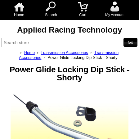
Home
Search
Cart
My Account
Applied Racing Technology
Home
Transmission Accessories
Transmission
Accessories
Power Glide Locking Dip Stick - Shorty
Power Glide Locking Dip Stick -
Shorty