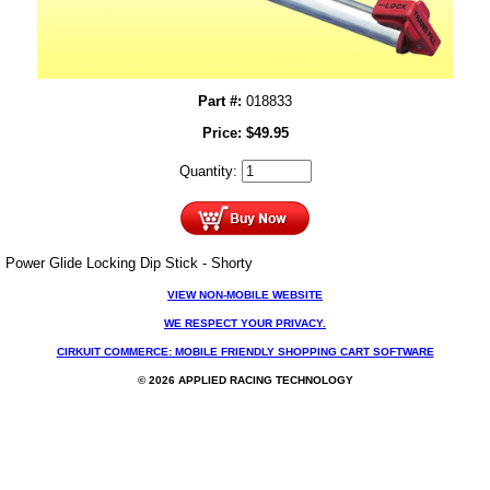
Part #:
018833
Price:
$
49.95
Quantity:
Power Glide Locking Dip Stick - Shorty
VIEW NON-MOBILE WEBSITE
WE RESPECT YOUR PRIVACY.
CIRKUIT COMMERCE: MOBILE FRIENDLY SHOPPING CART SOFTWARE
© 2026 APPLIED RACING TECHNOLOGY