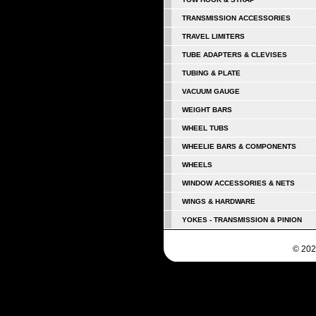
TRANSMISSION ACCESSORIES
TRAVEL LIMITERS
TUBE ADAPTERS & CLEVISES
TUBING & PLATE
VACUUM GAUGE
WEIGHT BARS
WHEEL TUBS
WHEELIE BARS & COMPONENTS
WHEELS
WINDOW ACCESSORIES & NETS
WINGS & HARDWARE
YOKES - TRANSMISSION & PINION
© 202