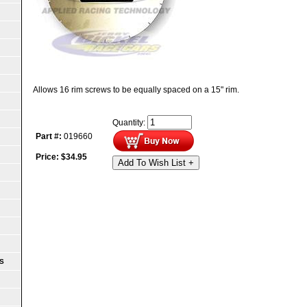
Allows 16 rim screws to be equally spaced on a 15" rim.
Quantity:
Part #:
019660
Price:
$
34.95
Add To Wish List +
S