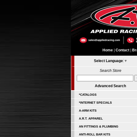
Home
|
Contact
|
Br
Select Language
▼
Search Store
Advanced Search
*CATALOGS
*INTERNET SPECIALS
A-ARM KITS
A.R.T. APPAREL
AN FITTINGS & PLUMBING
ANTI-ROLL BAR KITS