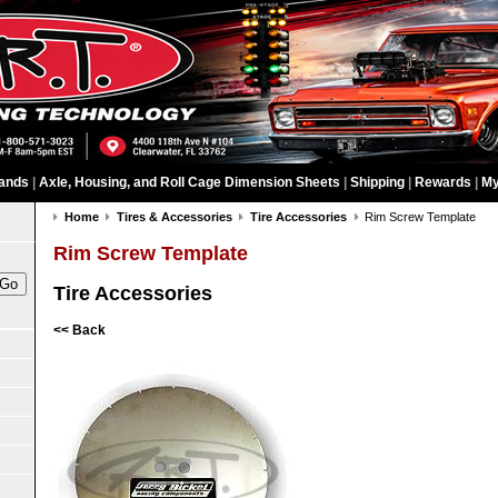
ands
|
Axle, Housing, and Roll Cage Dimension Sheets
|
Shipping
|
Rewards
|
My
Home
Tires & Accessories
Tire Accessories
Rim Screw Template
Rim Screw Template
Tire Accessories
<< Back