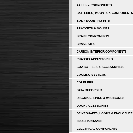
AXLES & COMPONENTS
BATTERIES, MOUNTS & COMPONENTS
BODY MOUNTING KITS
BRACKETS & MOUNTS
BRAKE COMPONENTS
BRAKE KITS
CARBON INTERIOR COMPONENTS
CHASSIS ACCESSORIES
CO2 BOTTLES & ACCESSORIES
COOLING SYSTEMS
COUPLERS
DATA RECORDER
DIAGONAL LINKS & WISHBONES
DOOR ACCESSORIES
DRIVESHAFTS, LOOPS & ENCLOSURE
DZUS HARDWARE
ELECTRICAL COMPONENTS