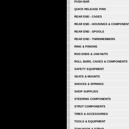
PUSH BAR
QUICK RELEASE PINS
REAR END - CASES
REAR END - HOUSINGS & COMPONEN
REAR END - SPOOLS
REAR END - THIRDMEMBERS
RING & PINIONS
ROD ENDS & JAM NUTS
ROLL BARS, CAGES & COMPONENTS
SAFETY EQUIPMENT
SEATS & MOUNTS
SHOCKS & SPRINGS
SHOP SUPPLIES
STEERING COMPONENTS
STRUT COMPONENTS
TIRES & ACCESSORIES
TOOLS & EQUIPMENT
TOW HOOK & STRAP