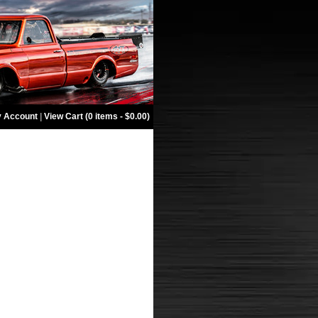
 Account
|
View Cart (0 items - $0.00)