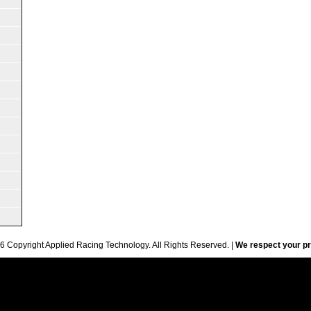
6 Copyright Applied Racing Technology. All Rights Reserved. |
We respect your pr