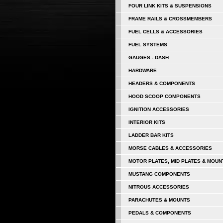
FOUR LINK KITS & SUSPENSIONS
FRAME RAILS & CROSSMEMBERS
FUEL CELLS & ACCESSORIES
FUEL SYSTEMS
GAUGES - DASH
HARDWARE
HEADERS & COMPONENTS
HOOD SCOOP COMPONENTS
IGNITION ACCESSORIES
INTERIOR KITS
LADDER BAR KITS
MORSE CABLES & ACCESSORIES
MOTOR PLATES, MID PLATES & MOUN
MUSTANG COMPONENTS
NITROUS ACCESSORIES
PARACHUTES & MOUNTS
PEDALS & COMPONENTS