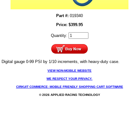
Part #:
019340
Price:
$
399.95
Quantity:
Digital gauge 0-99 PSI by 1/10 increments, with heavy-duty case.
VIEW NON-MOBILE WEBSITE
WE RESPECT YOUR PRIVACY.
CIRKUIT COMMERCE: MOBILE FRIENDLY SHOPPING CART SOFTWARE
© 2026 APPLIED RACING TECHNOLOGY