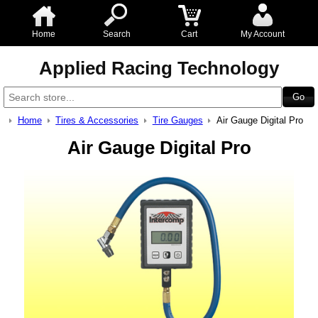
Home
Search
Cart
My Account
Applied Racing Technology
Home
Tires & Accessories
Tire Gauges
Air Gauge Digital Pro
Air Gauge Digital Pro