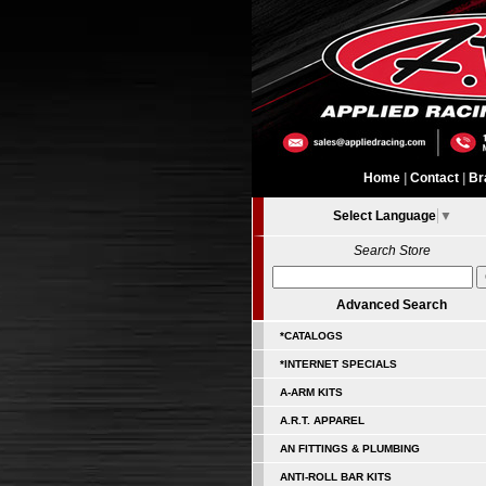
Home
|
Contact
|
Br
Select Language
▼
Search Store
Advanced Search
*CATALOGS
*INTERNET SPECIALS
A-ARM KITS
A.R.T. APPAREL
AN FITTINGS & PLUMBING
ANTI-ROLL BAR KITS