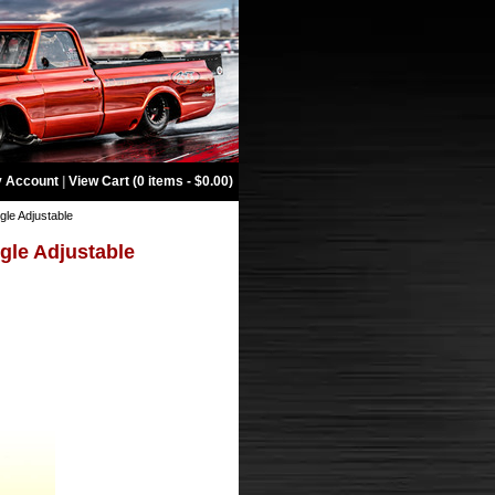
 Account
|
View Cart (0 items - $0.00)
gle Adjustable
ngle Adjustable