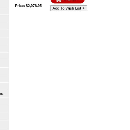
Price:
$
2,978.95
Add To Wish List +
TS