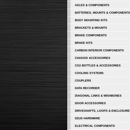
AXLES & COMPONENTS
BATTERIES, MOUNTS & COMPONENTS
BODY MOUNTING KITS
BRACKETS & MOUNTS
BRAKE COMPONENTS
BRAKE KITS
CARBON INTERIOR COMPONENTS
CHASSIS ACCESSORIES
CO2 BOTTLES & ACCESSORIES
COOLING SYSTEMS
COUPLERS
DATA RECORDER
DIAGONAL LINKS & WISHBONES
DOOR ACCESSORIES
DRIVESHAFTS, LOOPS & ENCLOSURE
DZUS HARDWARE
ELECTRICAL COMPONENTS