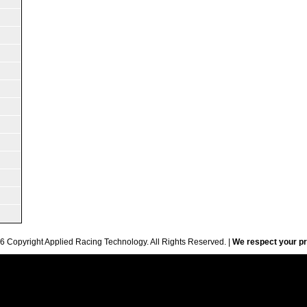
6 Copyright Applied Racing Technology. All Rights Reserved. |
We respect your pr