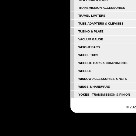
TRANSMISSION ACCESSORIES
TRAVEL LIMITERS
TUBE ADAPTERS & CLEVISES
TUBING & PLATE
VACUUM GAUGE
WEIGHT BARS
WHEEL TUBS
WHEELIE BARS & COMPONENTS
WHEELS
WINDOW ACCESSORIES & NETS
WINGS & HARDWARE
YOKES - TRANSMISSION & PINION
© 202