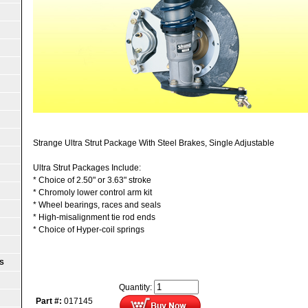
Strange Ultra Strut Package With Steel Brakes, Single Adjustable
Ultra Strut Packages Include:
* Choice of 2.50" or 3.63" stroke
* Chromoly lower control arm kit
* Wheel bearings, races and seals
* High-misalignment tie rod ends
* Choice of Hyper-coil springs
S
Quantity:
Part #:
017145