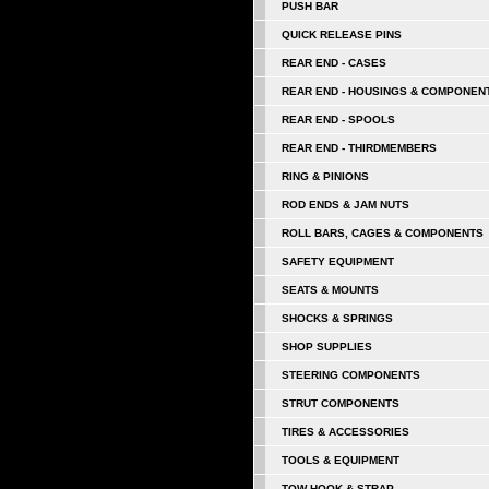
PUSH BAR
QUICK RELEASE PINS
REAR END - CASES
REAR END - HOUSINGS & COMPONEN
REAR END - SPOOLS
REAR END - THIRDMEMBERS
RING & PINIONS
ROD ENDS & JAM NUTS
ROLL BARS, CAGES & COMPONENTS
SAFETY EQUIPMENT
SEATS & MOUNTS
SHOCKS & SPRINGS
SHOP SUPPLIES
STEERING COMPONENTS
STRUT COMPONENTS
TIRES & ACCESSORIES
TOOLS & EQUIPMENT
TOW HOOK & STRAP