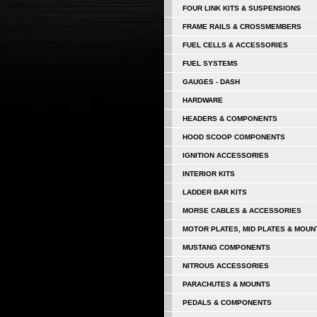
FOUR LINK KITS & SUSPENSIONS
FRAME RAILS & CROSSMEMBERS
FUEL CELLS & ACCESSORIES
FUEL SYSTEMS
GAUGES - DASH
HARDWARE
HEADERS & COMPONENTS
HOOD SCOOP COMPONENTS
IGNITION ACCESSORIES
INTERIOR KITS
LADDER BAR KITS
MORSE CABLES & ACCESSORIES
MOTOR PLATES, MID PLATES & MOUN
MUSTANG COMPONENTS
NITROUS ACCESSORIES
PARACHUTES & MOUNTS
PEDALS & COMPONENTS