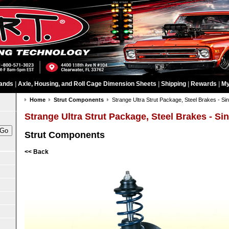
ands
|
Axle, Housing, and Roll Cage Dimension Sheets
|
Shipping
|
Rewards
|
My
Home
Strut Components
Strange Ultra Strut Package, Steel Brakes - Sin
Strange Ultra Strut Package, Steel Brakes - Si
Strut Components
<< Back