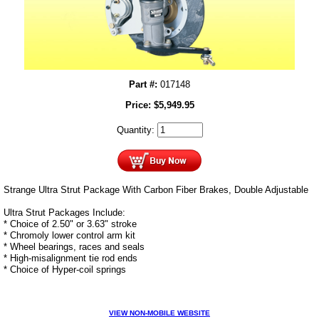
Part #:
017148
Price:
$
5,949.95
Quantity:
Strange Ultra Strut Package With Carbon Fiber Brakes, Double Adjustable
Ultra Strut Packages Include:
* Choice of 2.50" or 3.63" stroke
* Chromoly lower control arm kit
* Wheel bearings, races and seals
* High-misalignment tie rod ends
* Choice of Hyper-coil springs
VIEW NON-MOBILE WEBSITE