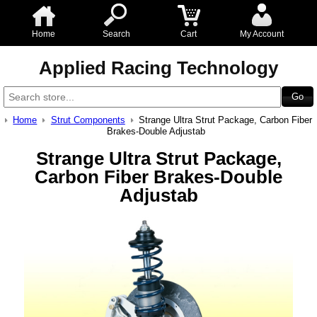
Home
Search
Cart
My Account
Applied Racing Technology
Home
Strut Components
Strange Ultra Strut Package, Carbon Fiber
Brakes-Double Adjustab
Strange Ultra Strut Package,
Carbon Fiber Brakes-Double
Adjustab