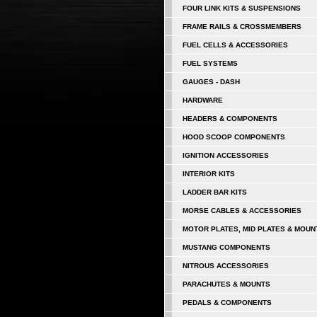
FOUR LINK KITS & SUSPENSIONS
FRAME RAILS & CROSSMEMBERS
FUEL CELLS & ACCESSORIES
FUEL SYSTEMS
GAUGES - DASH
HARDWARE
HEADERS & COMPONENTS
HOOD SCOOP COMPONENTS
IGNITION ACCESSORIES
INTERIOR KITS
LADDER BAR KITS
MORSE CABLES & ACCESSORIES
MOTOR PLATES, MID PLATES & MOUN
MUSTANG COMPONENTS
NITROUS ACCESSORIES
PARACHUTES & MOUNTS
PEDALS & COMPONENTS