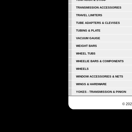
TRANSMISSION ACCESSORIES
TRAVEL LIMITERS
TUBE ADAPTERS & CLEVISES
TUBING & PLATE
VACUUM GAUGE
WEIGHT BARS
WHEEL TUBS
WHEELIE BARS & COMPONENTS
WHEELS
WINDOW ACCESSORIES & NETS
WINGS & HARDWARE
YOKES - TRANSMISSION & PINION
© 202