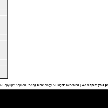
6 Copyright Applied Racing Technology. All Rights Reserved. |
We respect your pr