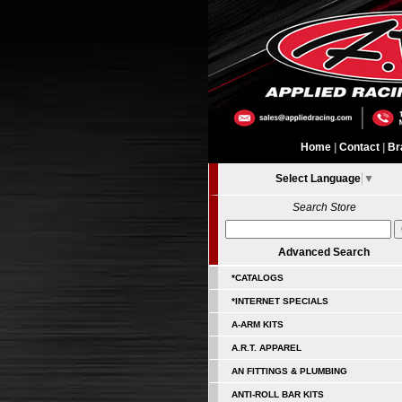
Home
|
Contact
|
Br
Select Language
▼
Search Store
Advanced Search
*CATALOGS
*INTERNET SPECIALS
A-ARM KITS
A.R.T. APPAREL
AN FITTINGS & PLUMBING
ANTI-ROLL BAR KITS