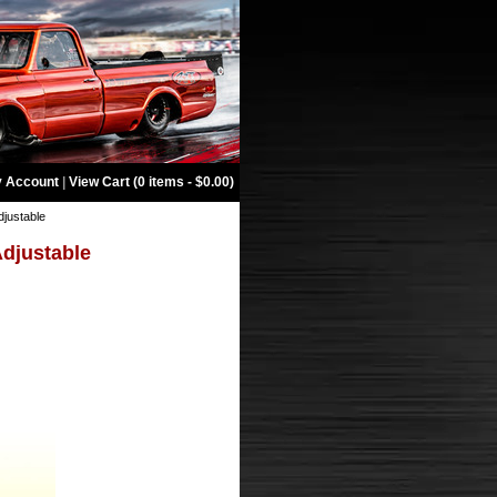
 Account
|
View Cart (0 items - $0.00)
djustable
Adjustable