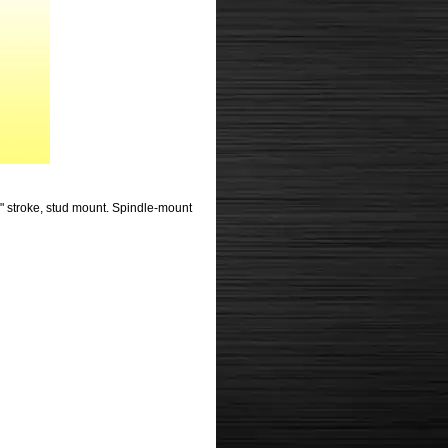
 3" stroke, stud mount. Spindle-mount