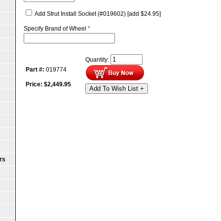
Add Strut Install Socket (#019602)
[add $24.95]
Specify Brand of Wheel
*
Quantity:
Part #:
019774
Price:
$
2,449.95
Add To Wish List +
TS