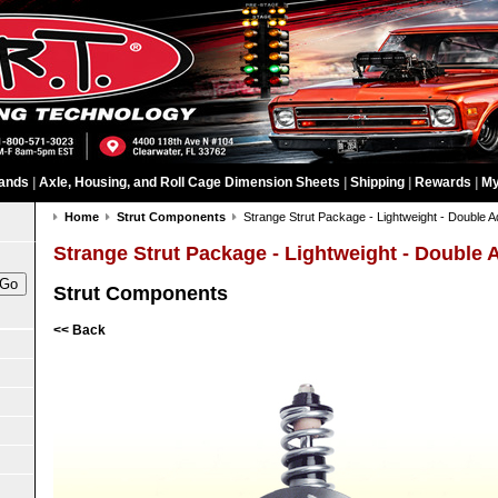
ands
|
Axle, Housing, and Roll Cage Dimension Sheets
|
Shipping
|
Rewards
|
My
Home
Strut Components
Strange Strut Package - Lightweight - Double A
Strange Strut Package - Lightweight - Double 
Strut Components
<< Back