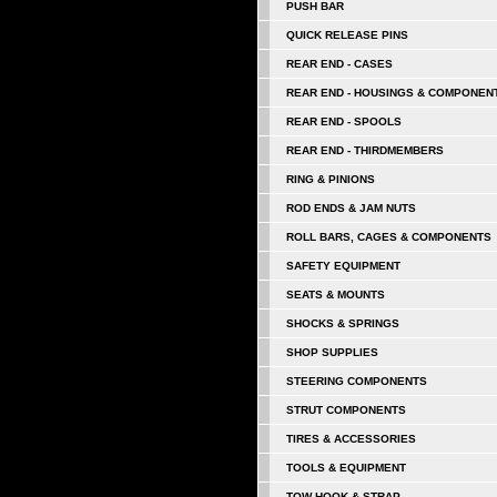
PUSH BAR
QUICK RELEASE PINS
REAR END - CASES
REAR END - HOUSINGS & COMPONEN
REAR END - SPOOLS
REAR END - THIRDMEMBERS
RING & PINIONS
ROD ENDS & JAM NUTS
ROLL BARS, CAGES & COMPONENTS
SAFETY EQUIPMENT
SEATS & MOUNTS
SHOCKS & SPRINGS
SHOP SUPPLIES
STEERING COMPONENTS
STRUT COMPONENTS
TIRES & ACCESSORIES
TOOLS & EQUIPMENT
TOW HOOK & STRAP