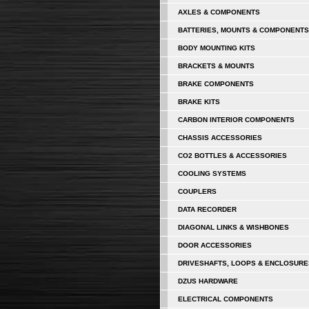
AXLES & COMPONENTS
BATTERIES, MOUNTS & COMPONENTS
BODY MOUNTING KITS
BRACKETS & MOUNTS
BRAKE COMPONENTS
BRAKE KITS
CARBON INTERIOR COMPONENTS
CHASSIS ACCESSORIES
CO2 BOTTLES & ACCESSORIES
COOLING SYSTEMS
COUPLERS
DATA RECORDER
DIAGONAL LINKS & WISHBONES
DOOR ACCESSORIES
DRIVESHAFTS, LOOPS & ENCLOSURE
DZUS HARDWARE
ELECTRICAL COMPONENTS