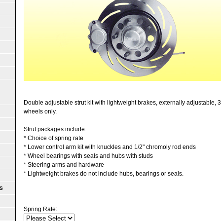
Double adjustable strut kit with lightweight brakes, externally adjustable,
wheels only.
Strut packages include:
* Choice of spring rate
* Lower control arm kit with knuckles and 1/2" chromoly rod ends
* Wheel bearings with seals and hubs with studs
* Steering arms and hardware
* Lightweight brakes do not include hubs, bearings or seals.
S
Spring Rate: